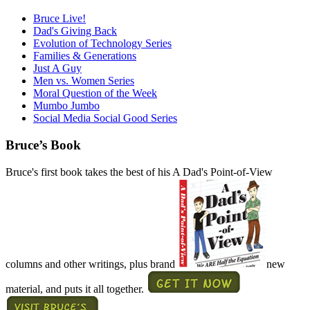
Bruce Live!
Dad's Giving Back
Evolution of Technology Series
Families & Generations
Just A Guy
Men vs. Women Series
Moral Question of the Week
Mumbo Jumbo
Social Media Social Good Series
Bruce’s Book
Bruce's first book takes the best of his A Dad's Point-of-View
columns and other writings, plus brand
new
material, and puts it all together.