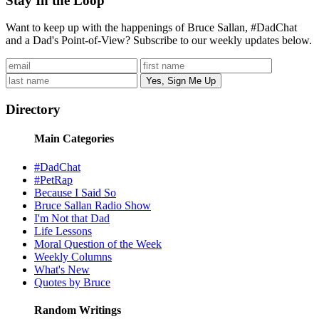
Stay In the Loop
Want to keep up with the happenings of Bruce Sallan, #DadChat
and a Dad's Point-of-View? Subscribe to our weekly updates below.
Directory
Main Categories
#DadChat
#PetRap
Because I Said So
Bruce Sallan Radio Show
I'm Not that Dad
Life Lessons
Moral Question of the Week
Weekly Columns
What's New
Quotes by Bruce
Random Writings