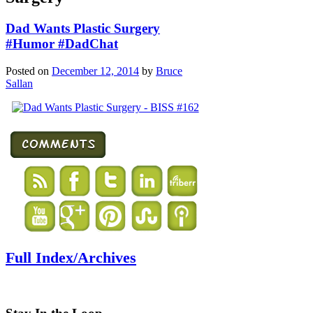
Dad Wants Plastic Surgery
#Humor #DadChat
Posted on
December 12, 2014
by
Bruce
Sallan
Full Index/Archives