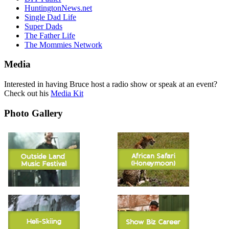
HuntingtonNews.net
Single Dad Life
Super Dads
The Father Life
The Mommies Network
Media
Interested in having Bruce host a radio show or speak at an event?
Check out his
Media Kit
Photo Gallery