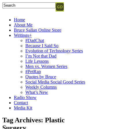
Home
About Me
Bruce Sallan Online Store
Writings+
#DadChat
Because I Said So
Evolution of Technology Series
I’m Not that Dad
Life Lessons
Men vs. Women Series
#PetRap
Quotes by Bruce
Social Media Social Good Series
Weekly Columns
What’s New
Radio Show
Contact
Media Kit
Tag Archives:
Plastic
Surgery