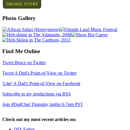
Photo Gallery
Find Me Online
Tweet Bruce on Twitter
Tweet A Dad's Point-of-View on Twitter
'Like' A Dad's Point-of-View on Facebook
Subscribe to my productions via RSS
Join #DadChat Thursday nights 6-7pm PST
Check out my most recent articles on:
DIY Father