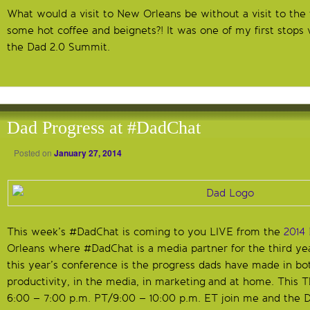
What would a visit to New Orleans be without a visit to th
some hot coffee and beignets?! It was one of my first stops
the Dad 2.0 Summit.
Dad Progress at #DadChat
Posted on
January 27, 2014
This week’s #DadChat is coming to you LIVE from the
2014
Orleans where #DadChat is a media partner for the third ye
this year’s conference is the progress dads have made in bo
productivity, in the media, in marketing and at home. This 
6:00 – 7:00 p.m. PT/9:00 – 10:00 p.m. ET join me and the D