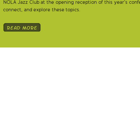
NOLA Jazz Club at the opening reception of this year’s conf
connect, and explore these topics.