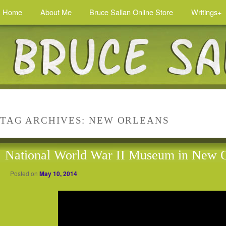
Home
About Me
Bruce Sallan Online Store
Writings+
TAG ARCHIVES:
NEW ORLEANS
National World War II Museum in New O
Posted on
May 10, 2014