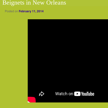
Beignets in New Orleans
Posted on
February 11, 2014