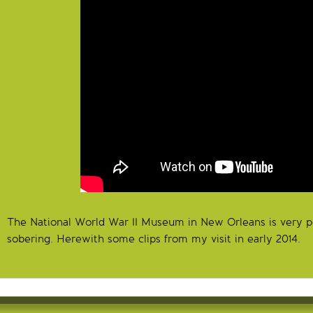
The National World War II Museum in New Orleans is very p
sobering. Herewith some clips from my visit in early 2014.