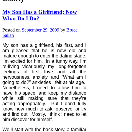
My Son Has a Girlfriend; Now
What Do I Do?
Posted on
September 29, 2009
by
Bruce
Sallan
My son has a girlfriend, his first, and I
am pleased that he is now old and
mature enough to enter the dating stage.
I’m excited for him.
In a funny way, I’m
re-living vicariously my long-forgotten
feelings of first love and all the
nervousness, anxiety, and “What am I
going to do?” anxieties I felt at his age.
Nonetheless, I need to allow him to
have his space, and keep my distance
while still making sure that they’re
acting appropriately.
But I don’t fully
know how much to ask, observe, or try
and find out.
Mostly, I think I need to let
him discover for himself.
We’ll start with the back-story, a familiar