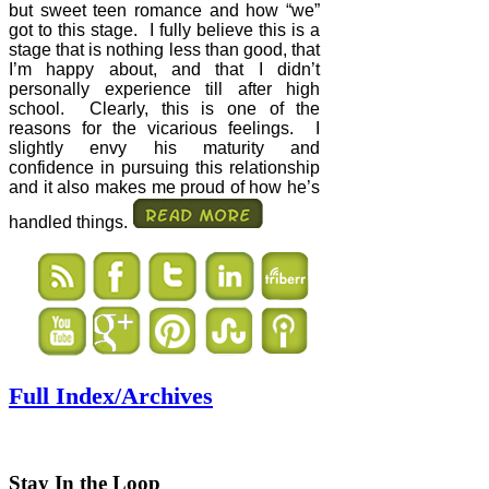
but sweet teen romance and how “we”
got to this stage.
I fully believe this is a
stage that is nothing less than good, that
I’m happy about, and that I didn’t
personally experience till after high
school.
Clearly, this is one of the
reasons for the vicarious feelings.
I
slightly envy his maturity and
confidence in pursuing this relationship
and it also makes me proud of how he’s
handled things.
Full Index/Archives
Stay In the Loop