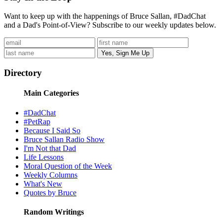
Want to keep up with the happenings of Bruce Sallan, #DadChat
and a Dad's Point-of-View? Subscribe to our weekly updates below.
Directory
Main Categories
#DadChat
#PetRap
Because I Said So
Bruce Sallan Radio Show
I'm Not that Dad
Life Lessons
Moral Question of the Week
Weekly Columns
What's New
Quotes by Bruce
Random Writings