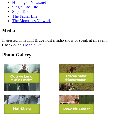
HuntingtonNews.net
Single Dad Life
Super Dads
The Father Life
The Mommies Network
Media
Interested in having Bruce host a radio show or speak at an event?
Check out his
Media Kit
Photo Gallery