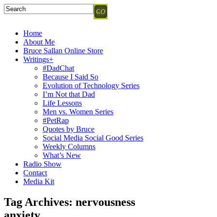
Home
About Me
Bruce Sallan Online Store
Writings+
#DadChat
Because I Said So
Evolution of Technology Series
I’m Not that Dad
Life Lessons
Men vs. Women Series
#PetRap
Quotes by Bruce
Social Media Social Good Series
Weekly Columns
What’s New
Radio Show
Contact
Media Kit
Tag Archives:
nervousness
anxiety