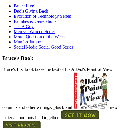
Bruce Live!
Dad's Giving Back
Evolution of Technology Series
Families & Generations
Just A Guy
Men vs. Women Series
Moral Question of the Week
Mumbo Jumbo
Social Media Social Good Series
Bruce’s Book
Bruce's first book takes the best of his A Dad's Point-of-View
columns and other writings, plus brand
new
material, and puts it all together.