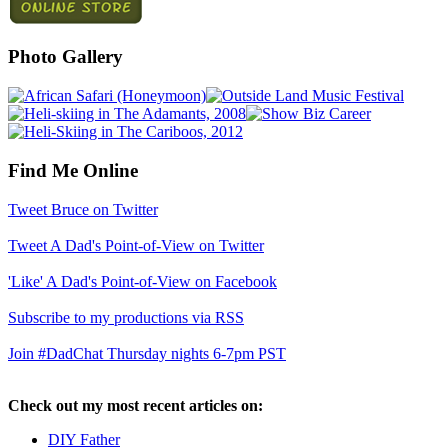
Photo Gallery
Find Me Online
Tweet Bruce on Twitter
Tweet A Dad's Point-of-View on Twitter
'Like' A Dad's Point-of-View on Facebook
Subscribe to my productions via RSS
Join #DadChat Thursday nights 6-7pm PST
Check out my most recent articles on:
DIY Father