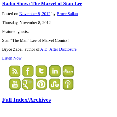
Radio Show: The Marvel of Stan Lee
Posted on
November 8, 2012
by
Bruce Sallan
Thursday, November 8, 2012
Featured guests:
Stan “The Man” Lee of Marvel Comics!
Bryce Zabel, author of
A.D. After Disclosure
Listen Now
Full Index/Archives