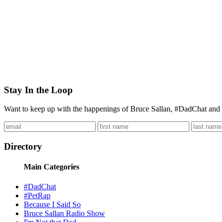
Stay In the Loop
Want to keep up with the happenings of Bruce Sallan, #DadChat and 
Directory
Main Categories
#DadChat
#PetRap
Because I Said So
Bruce Sallan Radio Show