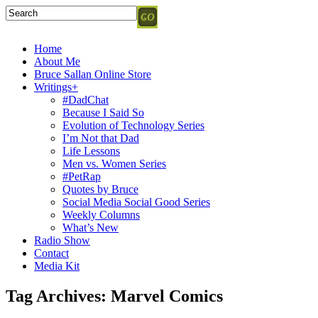
Home
About Me
Bruce Sallan Online Store
Writings+
#DadChat
Because I Said So
Evolution of Technology Series
I’m Not that Dad
Life Lessons
Men vs. Women Series
#PetRap
Quotes by Bruce
Social Media Social Good Series
Weekly Columns
What’s New
Radio Show
Contact
Media Kit
Tag Archives:
Marvel Comics