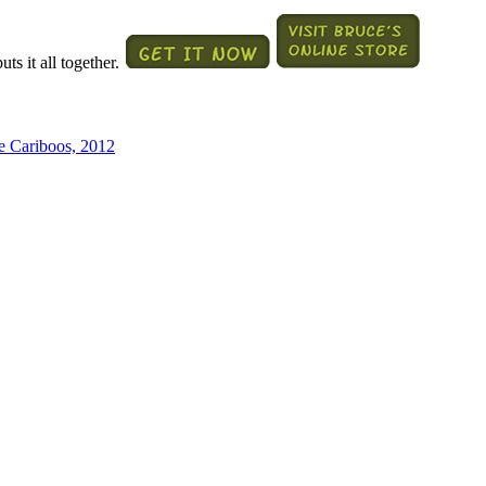
ts it all together.