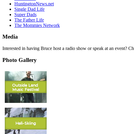
HuntingtonNews.net
Single Dad Life
Super Dads
The Father Life
The Mommies Network
Media
Interested in having Bruce host a radio show or speak at an event? C
Photo Gallery