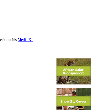
heck out his
Media Kit