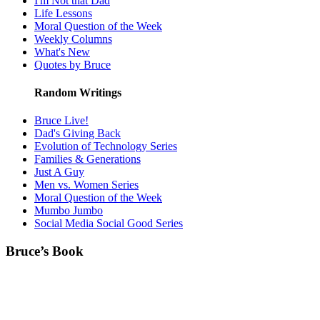
I'm Not that Dad
Life Lessons
Moral Question of the Week
Weekly Columns
What's New
Quotes by Bruce
Random Writings
Bruce Live!
Dad's Giving Back
Evolution of Technology Series
Families & Generations
Just A Guy
Men vs. Women Series
Moral Question of the Week
Mumbo Jumbo
Social Media Social Good Series
Bruce’s Book