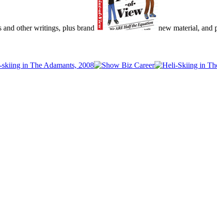
s and other writings, plus brand
new material, and pu