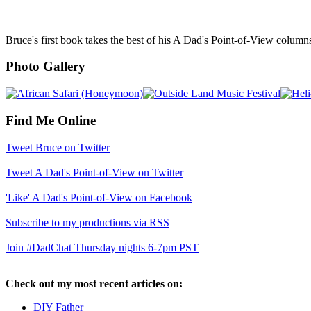
Bruce's first book takes the best of his A Dad's Point-of-View column
Photo Gallery
Find Me Online
Tweet Bruce on Twitter
Tweet A Dad's Point-of-View on Twitter
'Like' A Dad's Point-of-View on Facebook
Subscribe to my productions via RSS
Join #DadChat Thursday nights 6-7pm PST
Check out my most recent articles on:
DIY Father