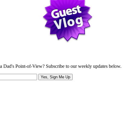
a Dad's Point-of-View? Subscribe to our weekly updates below.