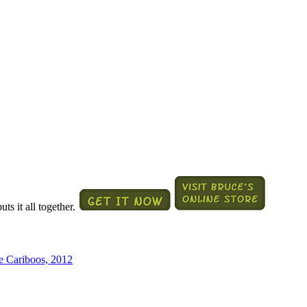
ts it all together.