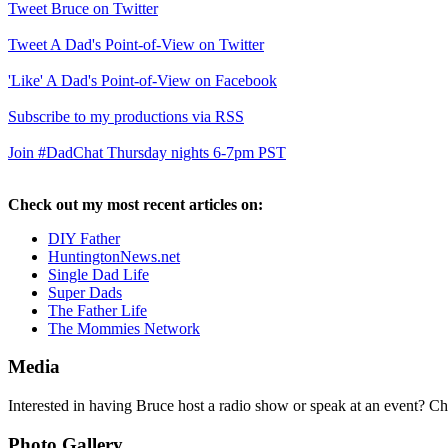
Tweet Bruce on Twitter
Tweet A Dad's Point-of-View on Twitter
'Like' A Dad's Point-of-View on Facebook
Subscribe to my productions via RSS
Join #DadChat Thursday nights 6-7pm PST
Check out my most recent articles on:
DIY Father
HuntingtonNews.net
Single Dad Life
Super Dads
The Father Life
The Mommies Network
Media
Interested in having Bruce host a radio show or speak at an event? C
Photo Gallery