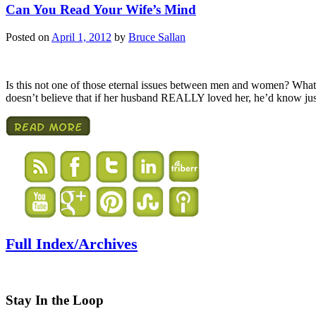
Can You Read Your Wife’s Mind
Posted on
April 1, 2012
by
Bruce Sallan
Is this not one of those eternal issues between men and women? Wha
doesn’t believe that if her husband REALLY loved her, he’d know jus
Full Index/Archives
Stay In the Loop