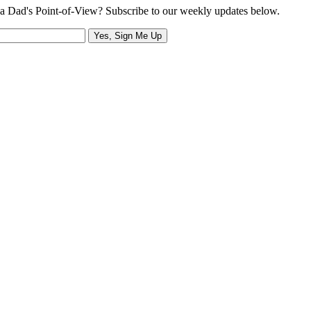
a Dad's Point-of-View? Subscribe to our weekly updates below.