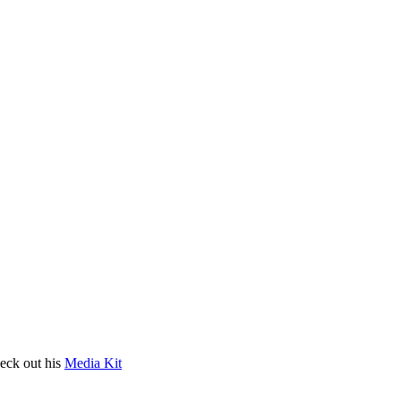
heck out his
Media Kit