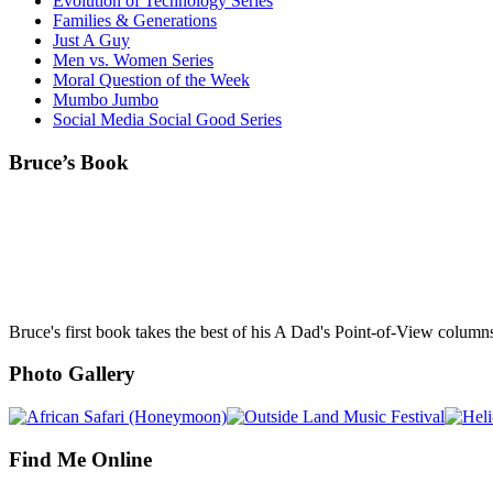
Evolution of Technology Series
Families & Generations
Just A Guy
Men vs. Women Series
Moral Question of the Week
Mumbo Jumbo
Social Media Social Good Series
Bruce’s Book
Bruce's first book takes the best of his A Dad's Point-of-View column
Photo Gallery
Find Me Online