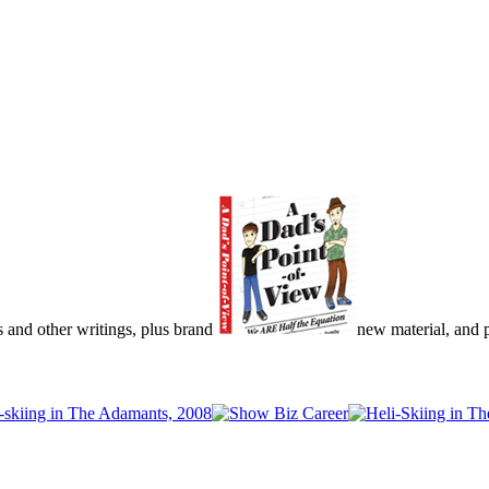
s and other writings, plus brand
new material, and pu