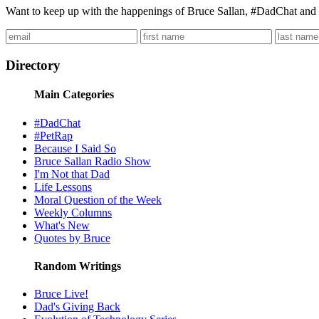
Want to keep up with the happenings of Bruce Sallan, #DadChat and 
Directory
Main Categories
#DadChat
#PetRap
Because I Said So
Bruce Sallan Radio Show
I'm Not that Dad
Life Lessons
Moral Question of the Week
Weekly Columns
What's New
Quotes by Bruce
Random Writings
Bruce Live!
Dad's Giving Back