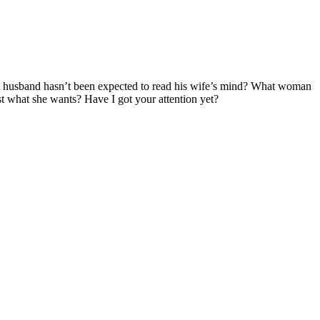
t husband hasn’t been expected to read his wife’s mind? What woman
t what she wants? Have I got your attention yet?