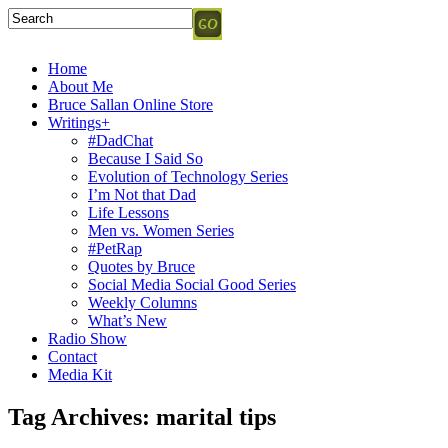
Home
About Me
Bruce Sallan Online Store
Writings+
#DadChat
Because I Said So
Evolution of Technology Series
I’m Not that Dad
Life Lessons
Men vs. Women Series
#PetRap
Quotes by Bruce
Social Media Social Good Series
Weekly Columns
What’s New
Radio Show
Contact
Media Kit
Tag Archives:
marital tips