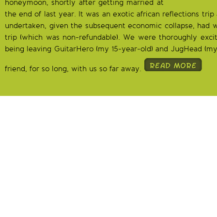
honeymoon, shortly after getting married at
the end of last year. It was an exotic african reflections tr
undertaken, given the subsequent economic collapse, had w
trip (which was non-refundable). We were thoroughly exci
being leaving GuitarHero (my 15-year-old) and JugHead (my 
friend, for so long, with us so far away.