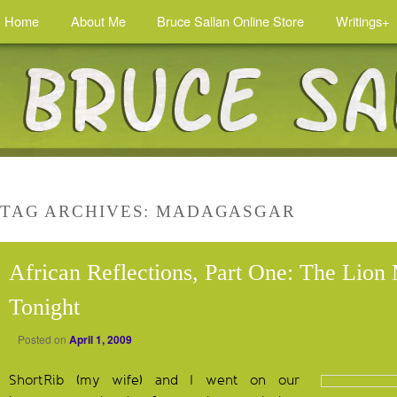
Home
About Me
Bruce Sallan Online Store
Writings+
TAG ARCHIVES:
MADAGASGAR
African Reflections, Part One: The Lion
Tonight
Posted on
April 1, 2009
ShortRib (my wife) and I went on our