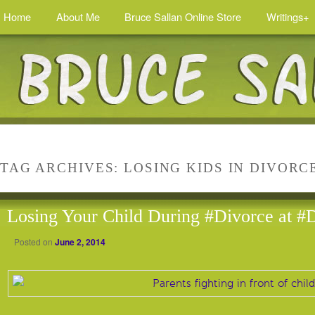
Home
About Me
Bruce Sallan Online Store
Writings+
TAG ARCHIVES:
LOSING KIDS IN DIVORC
Losing Your Child During #Divorce at #
Posted on
June 2, 2014