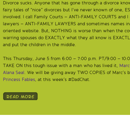
Divorce sucks. Anyone that has gone through a divorce knows 
fairy tales of “nice” divorces but I’ve never known of one,
involved. I call Family Courts – ANTI-FAMILY COURTS and I c
lawyers – ANTI-FAMILY LAWYERS and sometimes names inap
oriented website. But, NOTHING is worse than when the cour
warring spouses do EXACTLY what they all know is EXACTL
and put the children in the middle.
This Thursday, June 5 from 6:00 – 7:00 p.m. PT/9:00 – 10:
TAKE ON this tough issue with a man who has lived it,
Marc
Alana Seal
. We will be giving away TWO COPIES of Marc’s b
Princess Fables
, at this week’s #DadChat.