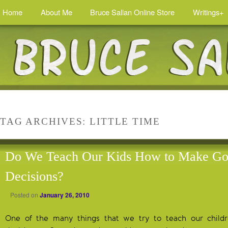
Home
About Me
Bruce Sallan Online Store
Writings+
TAG ARCHIVES:
LITTLE TIME
Do We Teach Our Kids How to Make G
Decisions?
Posted on
January 26, 2010
One of the many things that we try to teach our chil