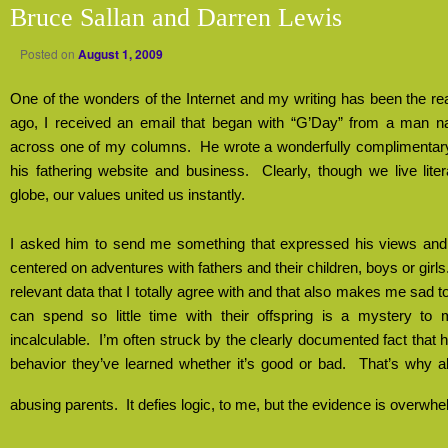
Bruce Sallan and Darren Lewis
Posted on
August 1, 2009
One of the wonders of the Internet and my writing has been the reac
ago, I received an email that began with “G’Day” from a man
across one of my columns.
He wrote a wonderfully complimentary
his fathering website and business.
Clearly, though we live lite
globe, our values united us instantly.
I asked him to send me something that expressed his views and w
centered on adventures with fathers and their children, boys or girls
relevant data that I totally agree with and that also makes me sad t
can spend so little time with their offspring is a mystery to 
incalculable.
I’m often struck by the clearly documented fact that
behavior they’ve learned whether it’s good or bad.
That’s why a
abusing parents.
It defies logic, to me, but the evidence is overwhe