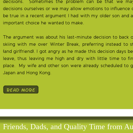
decisions. Sometimes the problem can be that we ma
decisions ourselves or we may allow emotions to influence o
be true in a recent argument I had with my older son and a 
important choice he wanted to make.
The argument was about his last-minute decision to back o
skiing with me over Winter Break, preferring instead to s
(and girlfriend). I got angry as he made this decision days
leave, thus leaving me high and dry with little time to fi
place. My wife and other son were already scheduled to go
Japan and Hong Kong.
Friends, Dads, and Quality Time from Au