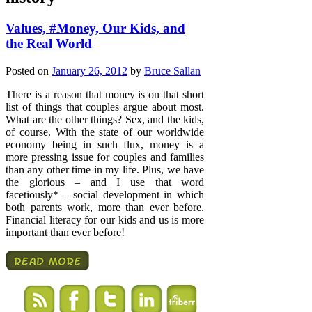
Values, #Money, Our Kids, and
the Real World
Posted on
January 26, 2012
by
Bruce Sallan
There is a reason that money is on that short
list of things that couples argue about most.
What are the other things? Sex, and the kids,
of course. With the state of our worldwide
economy being in such flux, money is a
more pressing issue for couples and families
than any other time in my life. Plus, we have
the glorious – and I use that word
facetiously* – social development in which
both parents work, more than ever before.
Financial literacy for our kids and us is more
important than ever before!