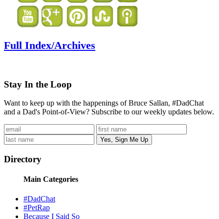
Full Index/Archives
Stay In the Loop
Want to keep up with the happenings of Bruce Sallan, #DadChat
and a Dad's Point-of-View? Subscribe to our weekly updates below.
Directory
Main Categories
#DadChat
#PetRap
Because I Said So