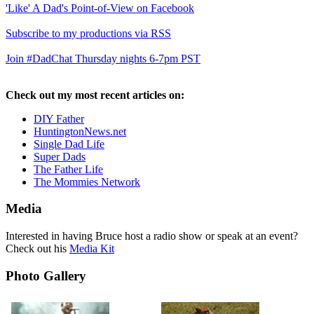
'Like' A Dad's Point-of-View on Facebook
Subscribe to my productions via RSS
Join #DadChat Thursday nights 6-7pm PST
Check out my most recent articles on:
DIY Father
HuntingtonNews.net
Single Dad Life
Super Dads
The Father Life
The Mommies Network
Media
Interested in having Bruce host a radio show or speak at an event?
Check out his
Media Kit
Photo Gallery