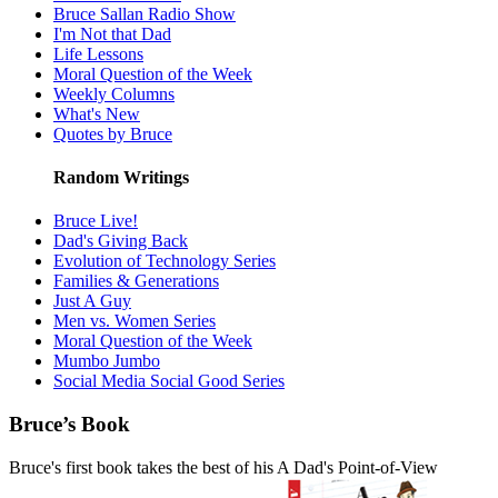
Bruce Sallan Radio Show
I'm Not that Dad
Life Lessons
Moral Question of the Week
Weekly Columns
What's New
Quotes by Bruce
Random Writings
Bruce Live!
Dad's Giving Back
Evolution of Technology Series
Families & Generations
Just A Guy
Men vs. Women Series
Moral Question of the Week
Mumbo Jumbo
Social Media Social Good Series
Bruce’s Book
Bruce's first book takes the best of his A Dad's Point-of-View