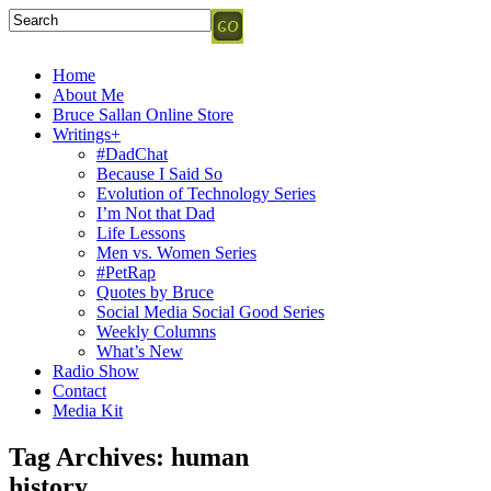
Home
About Me
Bruce Sallan Online Store
Writings+
#DadChat
Because I Said So
Evolution of Technology Series
I’m Not that Dad
Life Lessons
Men vs. Women Series
#PetRap
Quotes by Bruce
Social Media Social Good Series
Weekly Columns
What’s New
Radio Show
Contact
Media Kit
Tag Archives:
human
history