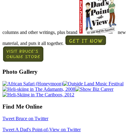
columns and other writings, plus brand
new
material, and puts it all together.
Photo Gallery
Find Me Online
Tweet Bruce on Twitter
Tweet A Dad's Point-of-View on Twitter