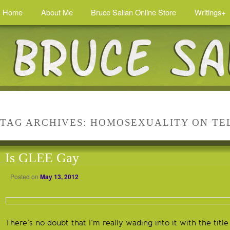
Home
About Me
Bruce Sallan Online Store
Writings+
TAG ARCHIVES:
HOMOSEXUALITY ON TE
Is GLEE Gay
Posted on
May 13, 2012
There’s no doubt that I’m really wading into it with the title