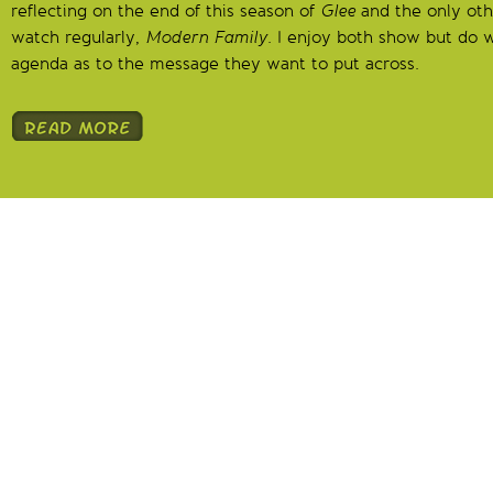
reflecting on the end of this season of
Glee
and the only othe
watch regularly,
Modern Family
. I enjoy both show but do 
agenda as to the message they want to put across.