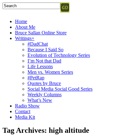
Home
About Me
Bruce Sallan Online Store
Writings+
#DadChat
Because I Said So
Evolution of Technology Series
I’m Not that Dad
Life Lessons
Men vs. Women Series
#PetRap
Quotes by Bruce
Social Media Social Good Series
Weekly Columns
What’s New
Radio Show
Contact
Media Kit
Tag Archives:
high altitude