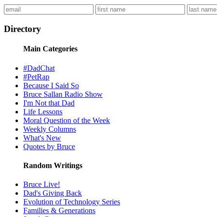
Directory
Main Categories
#DadChat
#PetRap
Because I Said So
Bruce Sallan Radio Show
I'm Not that Dad
Life Lessons
Moral Question of the Week
Weekly Columns
What's New
Quotes by Bruce
Random Writings
Bruce Live!
Dad's Giving Back
Evolution of Technology Series
Families & Generations