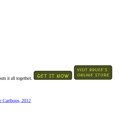
ts it all together.