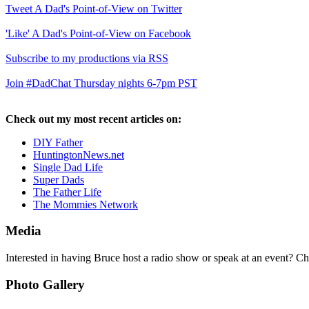
Tweet A Dad's Point-of-View on Twitter
'Like' A Dad's Point-of-View on Facebook
Subscribe to my productions via RSS
Join #DadChat Thursday nights 6-7pm PST
Check out my most recent articles on:
DIY Father
HuntingtonNews.net
Single Dad Life
Super Dads
The Father Life
The Mommies Network
Media
Interested in having Bruce host a radio show or speak at an event? C
Photo Gallery