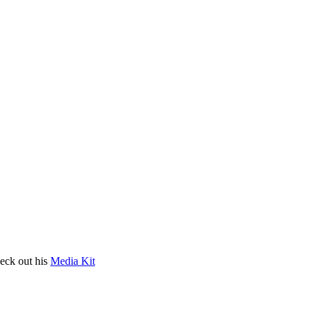
heck out his
Media Kit