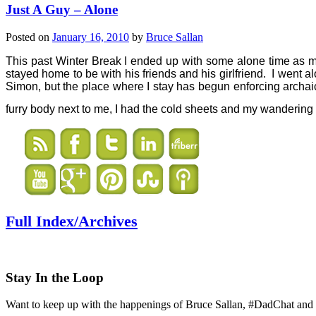
Just A Guy – Alone
Posted on
January 16, 2010
by
Bruce Sallan
This past Winter Break I ended up with some alone time as 
stayed home to be with his friends and his girlfriend.
I went al
Simon, but the place where I stay has begun enforcing archai
furry body next to me, I had the cold sheets and my wanderin
Full Index/Archives
Stay In the Loop
Want to keep up with the happenings of Bruce Sallan, #DadChat and 