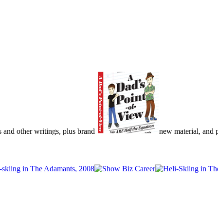
s and other writings, plus brand
new material, and pu