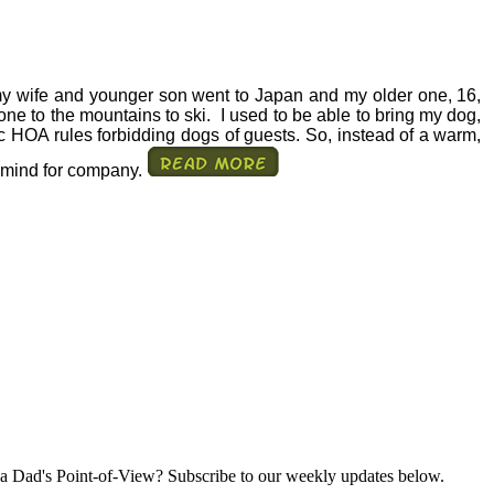
my wife and younger son went to Japan and my older one, 16,
one to the mountains to ski.
I used to be able to bring my dog,
c HOA rules forbidding dogs of guests. So, instead of a warm,
g mind for company.
a Dad's Point-of-View? Subscribe to our weekly updates below.