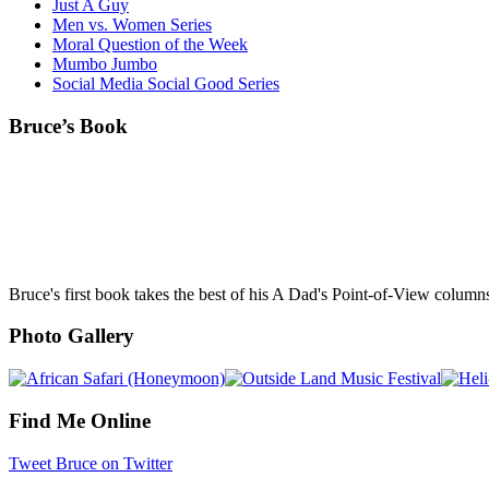
Just A Guy
Men vs. Women Series
Moral Question of the Week
Mumbo Jumbo
Social Media Social Good Series
Bruce’s Book
Bruce's first book takes the best of his A Dad's Point-of-View column
Photo Gallery
Find Me Online
Tweet Bruce on Twitter