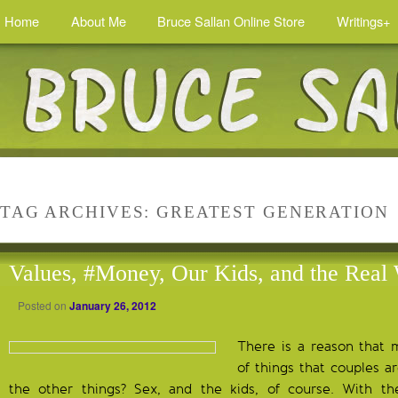
Home
About Me
Bruce Sallan Online Store
Writings+
TAG ARCHIVES:
GREATEST GENERATION
Values, #Money, Our Kids, and the Real
Posted on
January 26, 2012
There is a reason that m
of things that couples 
the other things? Sex, and the kids, of course. With t