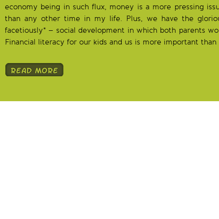
economy being in such flux, money is a more pressing issu
than any other time in my life. Plus, we have the glori
facetiously* – social development in which both parents wo
Financial literacy for our kids and us is more important than