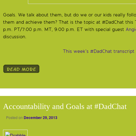
Goals. We talk about them, but do we or our kids really fo
them and achieve them? That is the topic at #DadChat this 
p.m. PT/7:00 p.m. MT, 9:00 p.m. ET with special guest
Angi
discussion.
This week’s #DadChat transcript
Accountability and Goals at #DadChat
Posted on
December 29, 2013