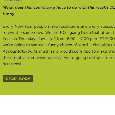
What does this comic strip have to do with this week’s #D
funny!
Every New Year people make resolutions and every subsequ
renew the same ones. We are NOT going to do that at our f
Year on Thursday, January 2 from 6:00 – 7:00 p.m. PT/9:00
we’re going to simply – funny choice of word – chat about
Accountability
. As much as it would seem ripe to make this
their total lack of accountability, we’re going to stay close
ourselves!