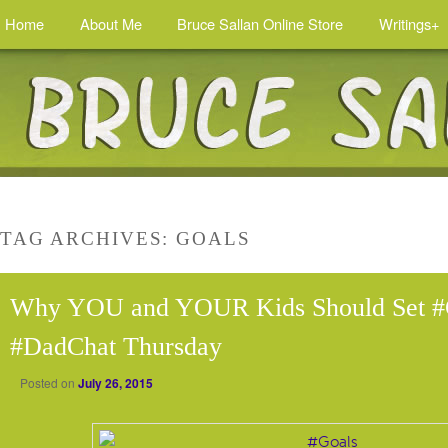
Home
About Me
Bruce Sallan Online Store
Writings+
TAG ARCHIVES:
GOALS
Why YOU and YOUR Kids Should Set #G
#DadChat Thursday
Posted on
July 26, 2015