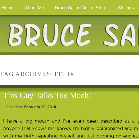
Home
About Me
Bruce Sallan Online Store
Writings+
TAG ARCHIVES:
FELIX
This Guy Talks Too Much!
Posted on
February 20, 2010
I have a big mouth and I’ve even been described as a
Anyone that knows me knows I’m highly opinionated and my fa
with me both repeating myself and just droning on endlessly