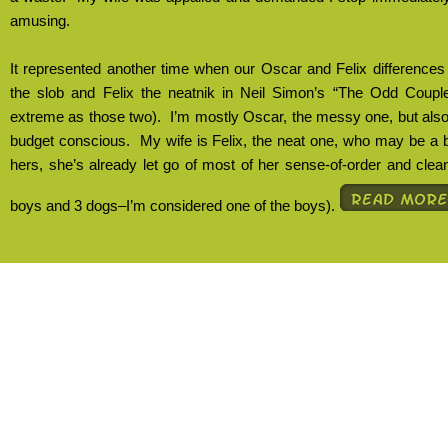
amusing.
It represented another time when our Oscar and Felix differences
the slob and Felix the neatnik in Neil Simon’s “The Odd Coupl
extreme as those two).
I’m mostly Oscar, the messy one, but also
budget conscious.
My wife is Felix, the neat one, who may be a bi
hers, she’s already let go of most of her sense-of-order and clean
boys and 3 dogs–I’m considered one of the boys).