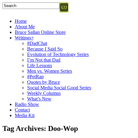
Home
About Me
Bruce Sallan Online Store
Writings+
#DadChat
Because I Said So
Evolution of Technology Series
I’m Not that Dad
Life Lessons
Men vs. Women Series
#PetRap
Quotes by Bruce
Social Media Social Good Series
Weekly Columns
What’s New
Radio Show
Contact
Media Kit
Tag Archives:
Doo-Wop