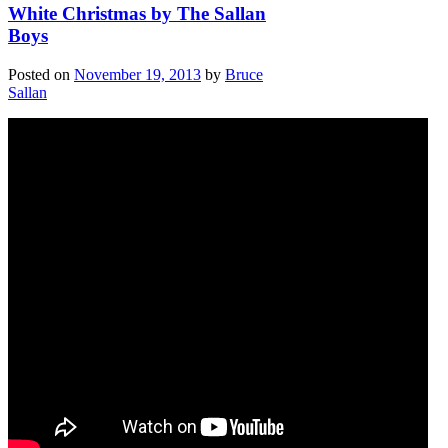
White Christmas by The Sallan
Boys
Posted on
November 19, 2013
by
Bruce
Sallan