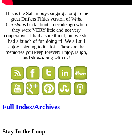
This is the Sallan boys singing along to the
great Drifters Fifties version of
White
Christmas
back about a decade ago when
they were VERY little and not very
cooperative. I had a sore throat, but we still
had a bunch of fun doing it! We all still
enjoy listening to it a lot. These are the
memories you keep forever! Enjoy, laugh,
and sing-a-long with us!
Full Index/Archives
Stay In the Loop