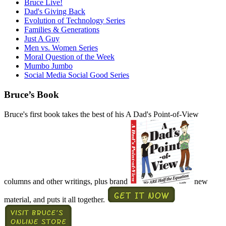
Bruce Live!
Dad's Giving Back
Evolution of Technology Series
Families & Generations
Just A Guy
Men vs. Women Series
Moral Question of the Week
Mumbo Jumbo
Social Media Social Good Series
Bruce’s Book
Bruce's first book takes the best of his A Dad's Point-of-View
columns and other writings, plus brand
new
material, and puts it all together.