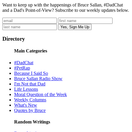
Want to keep up with the happenings of Bruce Sallan, #DadChat
and a Dad's Point-of-View? Subscribe to our weekly updates below.
Directory
Main Categories
#DadChat
#PetRap
Because I Said So
Bruce Sallan Radio Show
I'm Not that Dad
Life Lessons
Moral Question of the Week
Weekly Columns
What's New
Quotes by Bruce
Random Writings