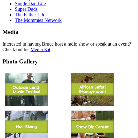
Single Dad Life
Super Dads
The Father Life
The Mommies Network
Media
Interested in having Bruce host a radio show or speak at an event?
Check out his
Media Kit
Photo Gallery