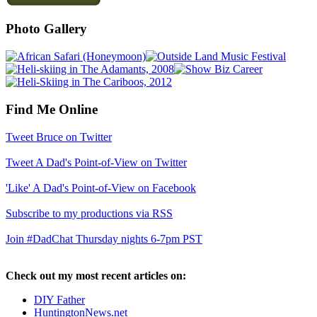
Photo Gallery
Find Me Online
Tweet Bruce on Twitter
Tweet A Dad's Point-of-View on Twitter
'Like' A Dad's Point-of-View on Facebook
Subscribe to my productions via RSS
Join #DadChat Thursday nights 6-7pm PST
Check out my most recent articles on:
DIY Father
HuntingtonNews.net