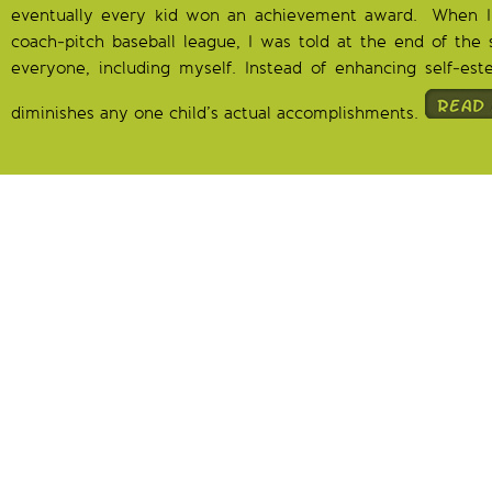
eventually every kid won an achievement award. When 
coach-pitch baseball league, I was told at the end of the 
everyone, including myself. Instead of enhancing self-este
diminishes any one child’s actual accomplishments.