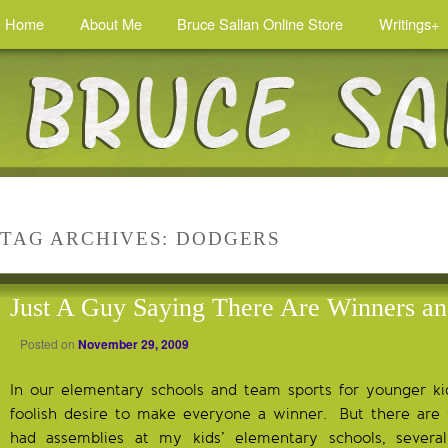
Home
About Me
Bruce Sallan Online Store
Writings+
TAG ARCHIVES:
DODGERS
Just A Guy Saying There Are Winners an
Posted on
November 29, 2009
In our elementary schools and team sports for younger ki
foolish desire to make everyone a winner. But there are
had assemblies at my kids’ elementary schools, severa