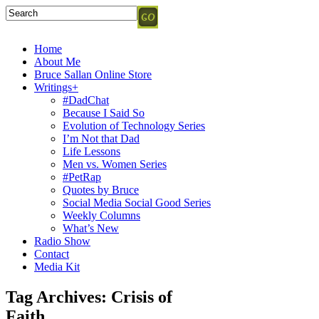
Home
About Me
Bruce Sallan Online Store
Writings+
#DadChat
Because I Said So
Evolution of Technology Series
I’m Not that Dad
Life Lessons
Men vs. Women Series
#PetRap
Quotes by Bruce
Social Media Social Good Series
Weekly Columns
What’s New
Radio Show
Contact
Media Kit
Tag Archives:
Crisis of
Faith