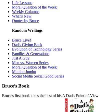
Life Lessons
Moral Question of the Week
Weekly Columns
What's New
Quotes by Bruce
Random Writings
Bruce Live!
Dad's Giving Back
Evolution of Technology Series
Families & Generations
Just A Guy
Men vs. Women Series
Moral Question of the Week
Mumbo Jumbo
Social Media Social Good Series
Bruce’s Book
Bruce's first book takes the best of his A Dad's Point-of-View