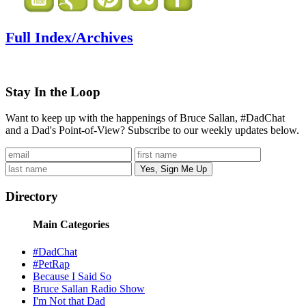
Full Index/Archives
Stay In the Loop
Want to keep up with the happenings of Bruce Sallan, #DadChat
and a Dad's Point-of-View? Subscribe to our weekly updates below.
Directory
Main Categories
#DadChat
#PetRap
Because I Said So
Bruce Sallan Radio Show
I'm Not that Dad