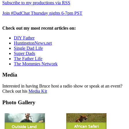
Subscribe to my productions via RSS
Join #DadChat Thursday nights 6-7pm PST
Check out my most recent articles on:
DIY Father
HuntingtonNews.net
Single Dad Life
Super Dads
The Father Life
The Mommies Network
Media
Interested in having Bruce host a radio show or speak at an event?
Check out his
Media Kit
Photo Gallery