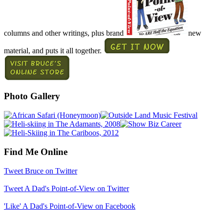
columns and other writings, plus brand
new
material, and puts it all together.
Photo Gallery
Find Me Online
Tweet Bruce on Twitter
Tweet A Dad's Point-of-View on Twitter
'Like' A Dad's Point-of-View on Facebook