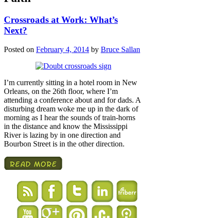
Crossroads at Work: What’s
Next?
Posted on
February 4, 2014
by
Bruce Sallan
I’m currently sitting in a hotel room in New
Orleans, on the 26th floor, where I’m
attending a conference about and for dads. A
disturbing dream woke me up in the dark of
morning as I hear the sounds of train-horns
in the distance and know the Mississippi
River is lazing by in one direction and
Bourbon Street is in the other direction.