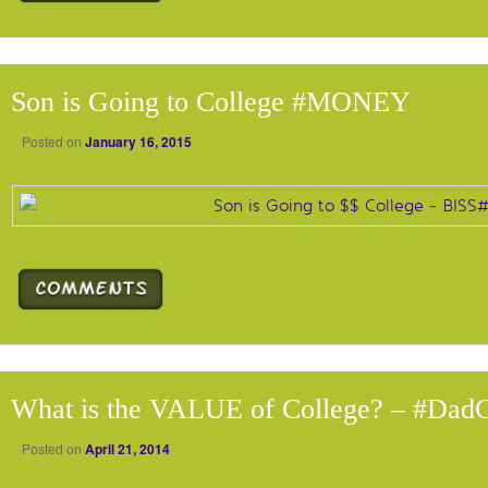
Son is Going to College #MONEY
Posted on
January 16, 2015
What is the VALUE of College? – #Dad
Posted on
April 21, 2014