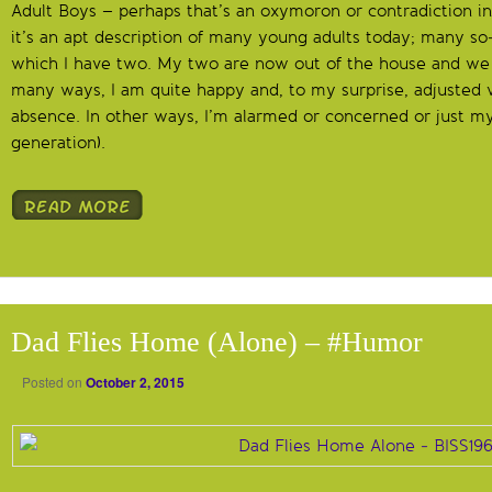
Adult Boys – perhaps that’s an oxymoron or contradiction in
it’s an apt description of many young adults today; many so-c
which I have two. My two are now out of the house and we 
many ways, I am quite happy and, to my surprise, adjusted v
absence. In other ways, I’m alarmed or concerned or just mys
generation).
Dad Flies Home (Alone) – #Humor
Posted on
October 2, 2015