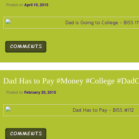
Posted on
April 10, 2015
Dad Has to Pay #Money #College #DadC
Posted on
February 20, 2015