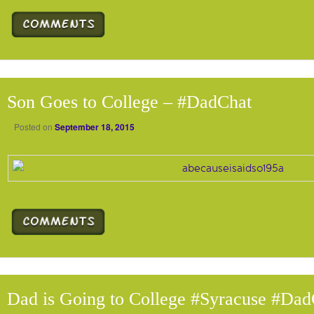
Son Goes to College – #DadChat
Posted on
September 18, 2015
Dad is Going to College #Syracuse #Dad