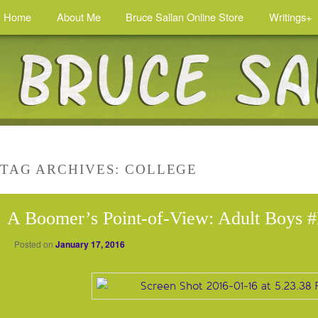
Home
About Me
Bruce Sallan Online Store
Writings+
TAG ARCHIVES:
COLLEGE
A Boomer’s Point-of-View: Adult Boys #
Posted on
January 17, 2016