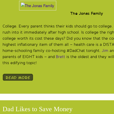
The Jonas Family
College. Every parent thinks their kids should go to colleg
rush into it immediately after high school. Is college the rig
college worth its cost these days? Did you know that the cos
highest inflationary item of them all – health care is a DI
home-schooling family co-hosting #DadChat tonight.
Jim
a
parents of EIGHT kids – and
Brett
is the oldest and they wil
this edifying topic!
Dad Likes to Save Money