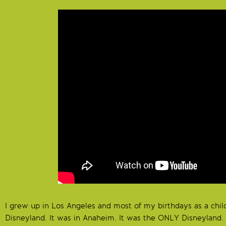
I grew up in Los Angeles and most of my birthdays as a chil
Disneyland. It was in Anaheim. It was the ONLY Disneyland.