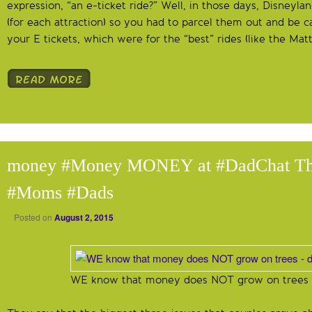
expression, “an e-ticket ride?” Well, in those days, Disneyla
(for each attraction) so you had to parcel them out and be ca
your E tickets, which were for the “best” rides (like the Mat
money #Money MONEY at #DadChat Th
#Moms #Dads
Posted on
August 2, 2015
WE know that money does NOT grow on trees –