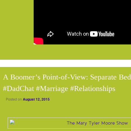
A Boomer’s Point-of-View: Separate Be
#DadChat #Marriage #Relationships
Posted on
August 12, 2015