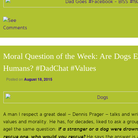
Moral Question of the Week: Are Dogs E
Humans? #DadChat #Values
Posted on
August 18, 2015
A man I respect a great deal – Dennis Prager – talks and wri
values and morality. He has, for decades, liked to ask a group
age) the same question:
If a stranger or a dog were drow
rescue one, who would you rescue?
He says the answer is 