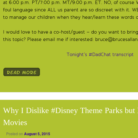
at 6:00 p.m. PT/7:00 p.m. MT/9:00 p.m. ET. NO, of course 
foul language since ALL us parent are so discreet with it. 
to manage our children when they hear/learn these words o
I would love to have a co-host/guest – do you want to bring
this topic? Please email me if interested:
bruce@brucesalla
Tonight’s #DadChat transcript
Why I Dislike #Disney Theme Parks but 
Movies
Posted on
August 5, 2015