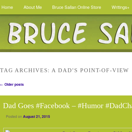
Home
About Me
Bruce Sallan Online Store
Writings+
TAG ARCHIVES:
A DAD’S POINT-OF-VIEW
Post navigation
←
Older posts
Dad Goes #Facebook – #Humor #DadCh
Posted on
August 21, 2015