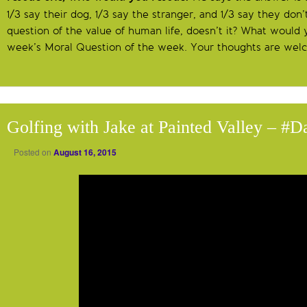
1/3 say their dog, 1/3 say the stranger, and 1/3 say they don’
question of the value of human life, doesn’t it? What would y
week’s Moral Question of the week. Your thoughts are we
Golfing with Jake at Painted Valley – #
Posted on
August 16, 2015