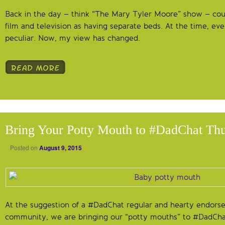
Back in the day – think “The Mary Tyler Moore” show – cou
film and television as having separate beds. At the time, even
peculiar. Now, my view has changed.
Bring Your Potty Mouth to #DadChat Th
Posted on
August 9, 2015
At the suggestion of a #DadChat regular and hearty endors
community, we are bringing our “potty mouths” to #DadChat