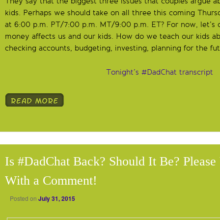
They say that the biggest three issues that couples argue a
kids. Perhaps we should take on all three this coming Thur
at 6:00 p.m. PT/7:00 p.m. MT/9:00 p.m. ET? For now, let’s
money affects us and our kids. How do we teach our kids a
checking accounts, budgeting, investing, planning for the fut
Tonight’s #DadChat transcript
Is #DadChat Back? Should It Be? Pleas
With a Comment!
Posted on
July 31, 2015