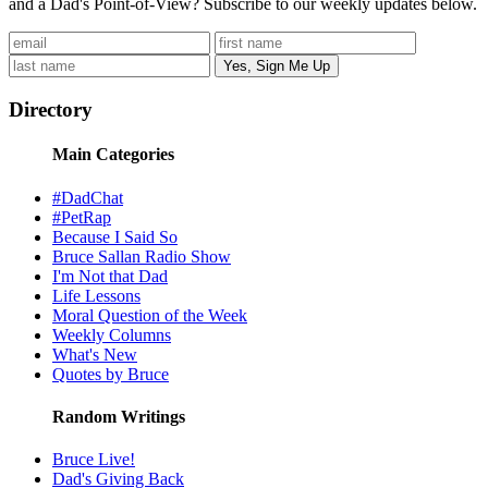
and a Dad's Point-of-View? Subscribe to our weekly updates below.
Directory
Main Categories
#DadChat
#PetRap
Because I Said So
Bruce Sallan Radio Show
I'm Not that Dad
Life Lessons
Moral Question of the Week
Weekly Columns
What's New
Quotes by Bruce
Random Writings
Bruce Live!
Dad's Giving Back