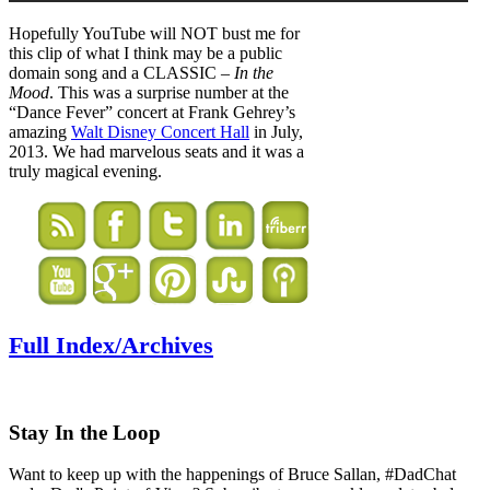
Hopefully YouTube will NOT bust me for
this clip of what I think may be a public
domain song and a CLASSIC –
In the
Mood
. This was a surprise number at the
“Dance Fever” concert at Frank Gehrey’s
amazing
Walt Disney Concert Hall
in July,
2013. We had marvelous seats and it was a
truly magical evening.
Full Index/Archives
Stay In the Loop
Want to keep up with the happenings of Bruce Sallan, #DadChat