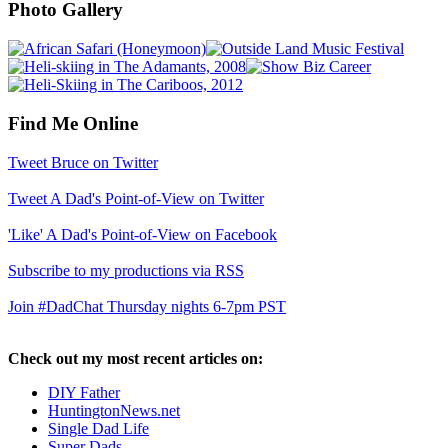
Photo Gallery
Find Me Online
Tweet Bruce on Twitter
Tweet A Dad's Point-of-View on Twitter
'Like' A Dad's Point-of-View on Facebook
Subscribe to my productions via RSS
Join #DadChat Thursday nights 6-7pm PST
Check out my most recent articles on:
DIY Father
HuntingtonNews.net
Single Dad Life
Super Dads