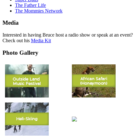
The Father Life
The Mommies Network
Media
Interested in having Bruce host a radio show or speak at an event?
Check out his
Media Kit
Photo Gallery