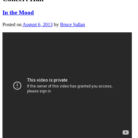
In the Mood
Posted on
August 6, 2013
by
Bruce Sallan