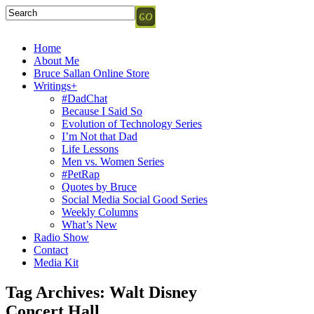
Home
About Me
Bruce Sallan Online Store
Writings+
#DadChat
Because I Said So
Evolution of Technology Series
I’m Not that Dad
Life Lessons
Men vs. Women Series
#PetRap
Quotes by Bruce
Social Media Social Good Series
Weekly Columns
What’s New
Radio Show
Contact
Media Kit
Tag Archives:
Walt Disney
Concert Hall