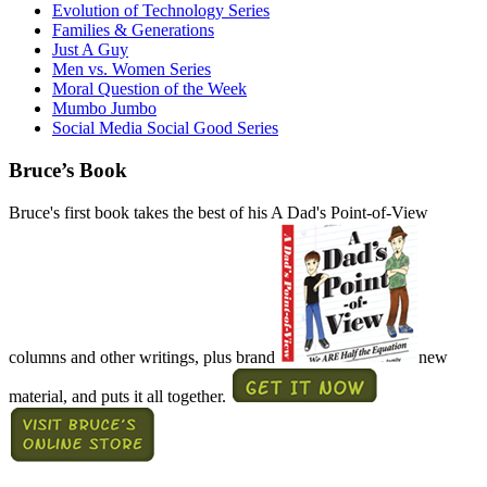
Evolution of Technology Series
Families & Generations
Just A Guy
Men vs. Women Series
Moral Question of the Week
Mumbo Jumbo
Social Media Social Good Series
Bruce’s Book
Bruce's first book takes the best of his A Dad's Point-of-View
columns and other writings, plus brand
new
material, and puts it all together.