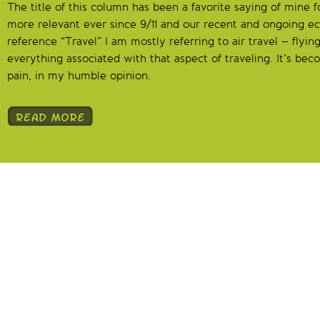
The title of this column has been a favorite saying of mine 
more relevant ever since 9/11 and our recent and ongoing 
reference “Travel” I am mostly referring to air travel – flying
everything associated with that aspect of traveling. It’s be
pain, in my humble opinion.