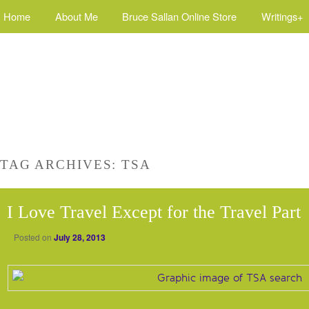
Home
About Me
Bruce Sallan Online Store
Writings+
TAG ARCHIVES:
TSA
I Love Travel Except for the Travel Part
Posted on
July 28, 2013