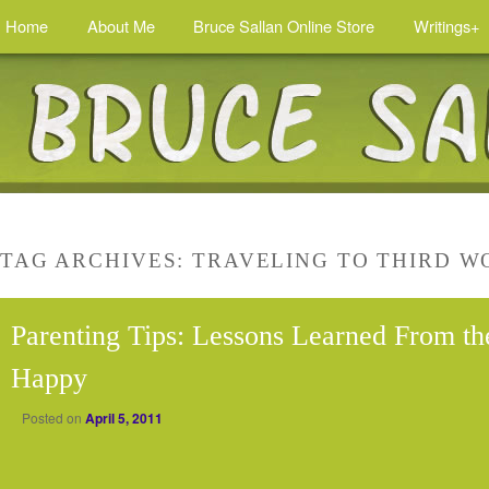
Home
About Me
Bruce Sallan Online Store
Writings+
TAG ARCHIVES:
TRAVELING TO THIRD W
Parenting Tips: Lessons Learned From th
Happy
Posted on
April 5, 2011