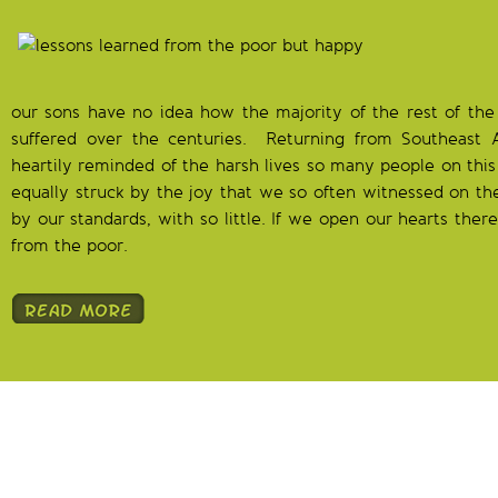
our sons have no idea how the majority of the rest of the
suffered over the centuries.
Returning from Southeast 
heartily reminded of the harsh lives so many people on this 
equally struck by the joy that we so often witnessed on the
by our standards, with so little. If we open our hearts the
from the poor.