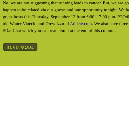
No, we are not suggesting that running leads to cancer. But, we are g
happen to be related via our guests and our opportunity tonight. We ha
guest-hosts this Thursday, September 12 from 6:00 – 7:00 p.m. PT/9
old Winter Vinecki and Drew Izzo of
Athlete.com
. We also have three t
#DadChat which you can read about at the end of this column.