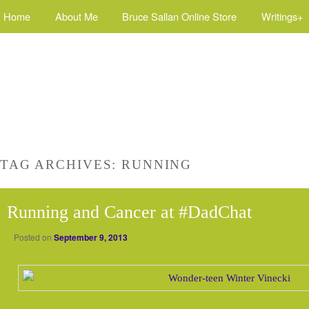
Home
About Me
Bruce Sallan Online Store
Writings+
TAG ARCHIVES:
RUNNING
Running and Cancer at #DadChat
Posted on
September 9, 2013