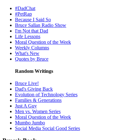
#DadChat
#PetRap
Because I Said So
Bruce Sallan Radio Show
I'm Not that Dad
Life Lessons
Moral Question of the Week
Weekly Columns
What's New
Quotes by Bruce
Random Writings
Bruce Live!
Dad's Giving Back
Evolution of Technology Series
Families & Generations
Just A Guy
Men vs. Women Series
Moral Question of the Week
Mumbo Jumbo
Social Media Social Good Series