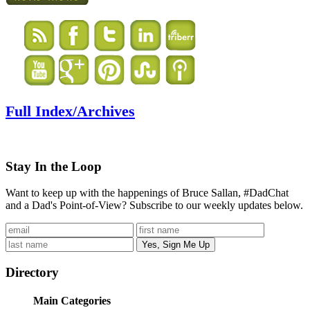
Full Index/Archives
Stay In the Loop
Want to keep up with the happenings of Bruce Sallan, #DadChat
and a Dad's Point-of-View? Subscribe to our weekly updates below.
Directory
Main Categories