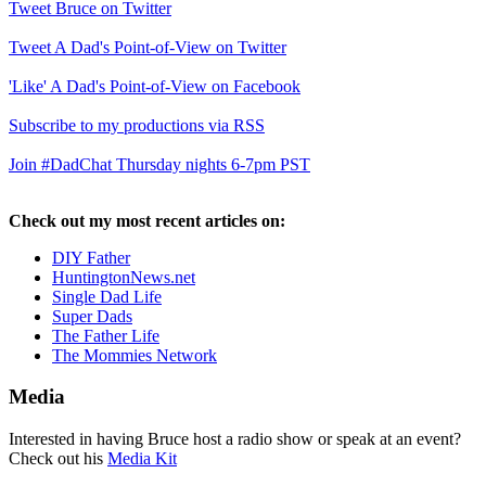
Tweet Bruce on Twitter
Tweet A Dad's Point-of-View on Twitter
'Like' A Dad's Point-of-View on Facebook
Subscribe to my productions via RSS
Join #DadChat Thursday nights 6-7pm PST
Check out my most recent articles on:
DIY Father
HuntingtonNews.net
Single Dad Life
Super Dads
The Father Life
The Mommies Network
Media
Interested in having Bruce host a radio show or speak at an event?
Check out his
Media Kit