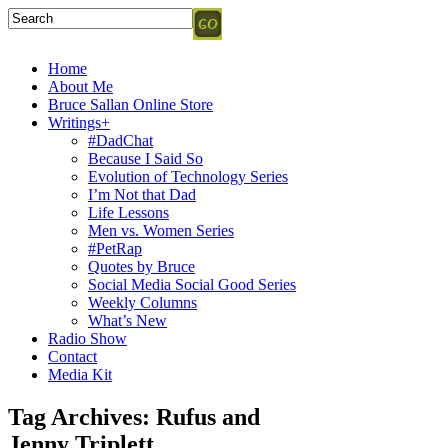
Home
About Me
Bruce Sallan Online Store
Writings+
#DadChat
Because I Said So
Evolution of Technology Series
I’m Not that Dad
Life Lessons
Men vs. Women Series
#PetRap
Quotes by Bruce
Social Media Social Good Series
Weekly Columns
What’s New
Radio Show
Contact
Media Kit
Tag Archives:
Rufus and
Jenny Triplett