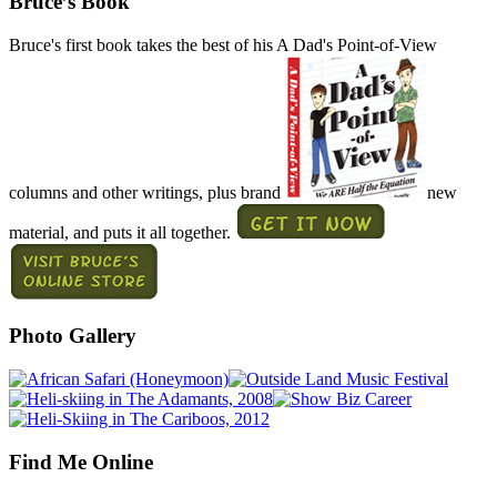
Bruce’s Book
Bruce's first book takes the best of his A Dad's Point-of-View
columns and other writings, plus brand
new
material, and puts it all together.
Photo Gallery
Find Me Online