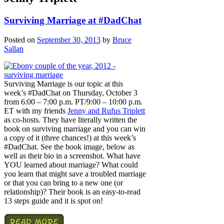
Surviving Marriage at #DadChat
Posted on
September 30, 2013
by
Bruce
Sallan
Surviving Marriage is our topic at this
week’s #DadChat on Thursday, October 3
from 6:00 – 7:00 p.m. PT/9:00 – 10:00 p.m.
ET with my friends
Jenny and Rufus Triplett
as co-hosts. They have literally written the
book on surviving marriage and you can win
a copy of it (three chances!) at this week’s
#DadChat. See the book image, below as
well as their bio in a screenshot. What have
YOU learned about marriage? What could
you learn that might save a troubled marriage
or that you can bring to a new one (or
relationship)? Their book is an easy-to-read
13 steps guide and it is spot on!