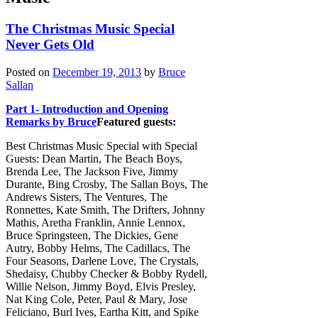
The Christmas Music Special
Never Gets Old
Posted on
December 19, 2013
by
Bruce
Sallan
Part 1- Introduction and Opening
Remarks by Bruce
Featured guests:
Best Christmas Music Special with Special
Guests: Dean Martin, The Beach Boys,
Brenda Lee, The Jackson Five, Jimmy
Durante, Bing Crosby, The Sallan Boys, The
Andrews Sisters, The Ventures, The
Ronnettes, Kate Smith, The Drifters, Johnny
Mathis, Aretha Franklin, Annie Lennox,
Bruce Springsteen, The Dickies, Gene
Autry, Bobby Helms, The Cadillacs, The
Four Seasons, Darlene Love, The Crystals,
Shedaisy, Chubby Checker & Bobby Rydell,
Willie Nelson, Jimmy Boyd, Elvis Presley,
Nat King Cole, Peter, Paul & Mary, Jose
Feliciano, Burl Ives, Eartha Kitt, and Spike