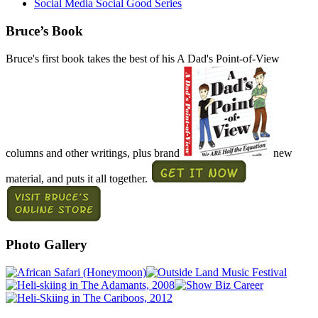
Social Media Social Good Series
Bruce’s Book
Bruce's first book takes the best of his A Dad's Point-of-View
columns and other writings, plus brand
new
material, and puts it all together.
Photo Gallery