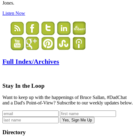
Jones.
Listen Now
Full Index/Archives
Stay In the Loop
Want to keep up with the happenings of Bruce Sallan, #DadChat
and a Dad's Point-of-View? Subscribe to our weekly updates below.
Directory