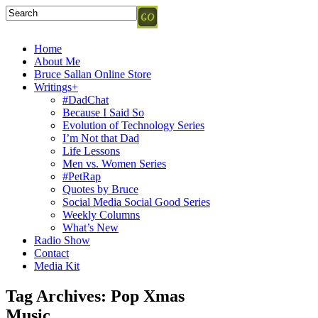
Home
About Me
Bruce Sallan Online Store
Writings+
#DadChat
Because I Said So
Evolution of Technology Series
I’m Not that Dad
Life Lessons
Men vs. Women Series
#PetRap
Quotes by Bruce
Social Media Social Good Series
Weekly Columns
What’s New
Radio Show
Contact
Media Kit
Tag Archives:
Pop Xmas
Music