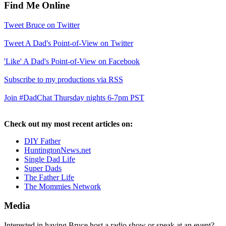
Find Me Online
Tweet Bruce on Twitter
Tweet A Dad's Point-of-View on Twitter
'Like' A Dad's Point-of-View on Facebook
Subscribe to my productions via RSS
Join #DadChat Thursday nights 6-7pm PST
Check out my most recent articles on:
DIY Father
HuntingtonNews.net
Single Dad Life
Super Dads
The Father Life
The Mommies Network
Media
Interested in having Bruce host a radio show or speak at an event?