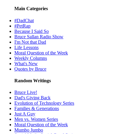
Main Categories
#DadChat
#PetRap
Because I Said So
Bruce Sallan Radio Show
I'm Not that Dad
Life Lessons
Moral Question of the Week
Weekly Columns
What's New
Quotes by Bruce
Random Writings
Bruce Live!
Dad's Giving Back
Evolution of Technology Series
Families & Generations
Just A Guy
Men vs. Women Series
Moral Question of the Week
Mumbo Jumbo