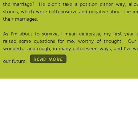
the marriage? He didn’t take a position either way, allow
stories, which were both positive and negative about the imp
their marriages.
As I’m about to survive, I mean celebrate, my first year 
raised some questions for me, worthy of thought. Our 
wonderful and rough, in many unforeseen ways, and I’ve w
our future.