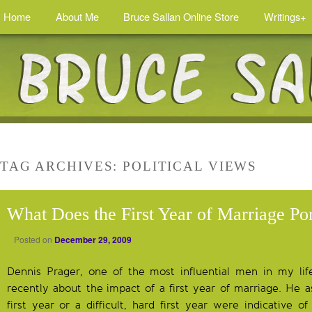
Home
About Me
Bruce Sallan Online Store
Writings+
TAG ARCHIVES:
POLITICAL VIEWS
What Does the First Year of Marriage Po
Posted on
December 29, 2009
Dennis Prager, one of the most influential men in my lif
recently about the impact of a first year of marriage. He a
first year or a difficult, hard first year were indicative 