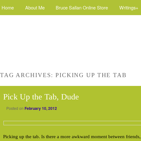
Home
About Me
Bruce Sallan Online Store
Writings+
TAG ARCHIVES:
PICKING UP THE TAB
Pick Up the Tab, Dude
Posted on
February 10, 2012
Picking up the tab. Is there a more awkward moment between friends, 