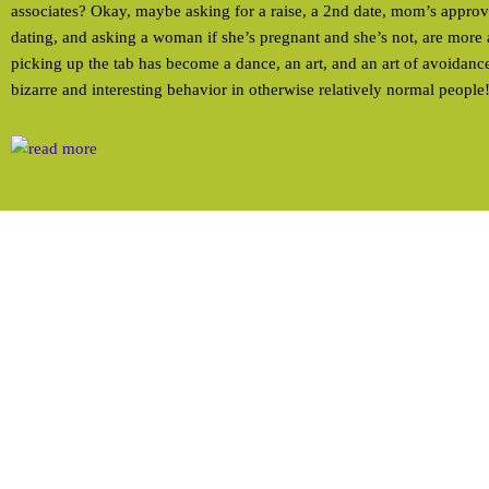
associates? Okay, maybe asking for a raise, a 2nd date, mom’s approva
dating, and asking a woman if she’s pregnant and she’s not, are more 
picking up the tab has become a dance, an art, and an art of avoidance
bizarre and interesting behavior in otherwise relatively normal people