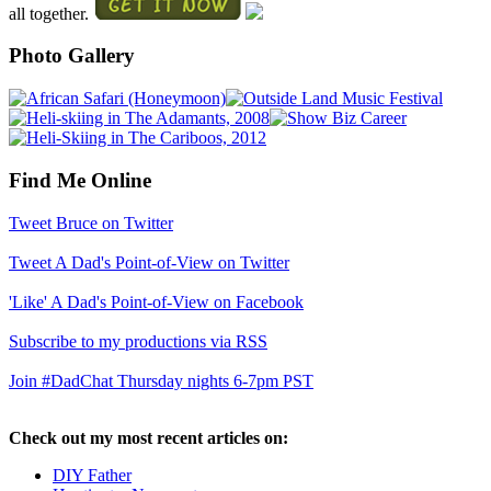
all together.
Photo Gallery
Find Me Online
Tweet Bruce on Twitter
Tweet A Dad's Point-of-View on Twitter
'Like' A Dad's Point-of-View on Facebook
Subscribe to my productions via RSS
Join #DadChat Thursday nights 6-7pm PST
Check out my most recent articles on:
DIY Father