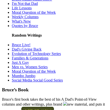
I'm Not that Dad
Life Lessons
Moral Question of the Week
Weekly Columns
What's New
Quotes by Bruce
Random Writings
Bruce Live!
Dad's Giving Back
Evolution of Technology Series
Families & Generations
Just A Guy
Men vs. Women Series
Moral Question of the Week
Mumbo Jumbo
Social Media Social Good Series
Bruce’s Book
Bruce's first book takes the best of his A Dad's Point-of-View
columns and other writings, plus brand
new material, and puts it