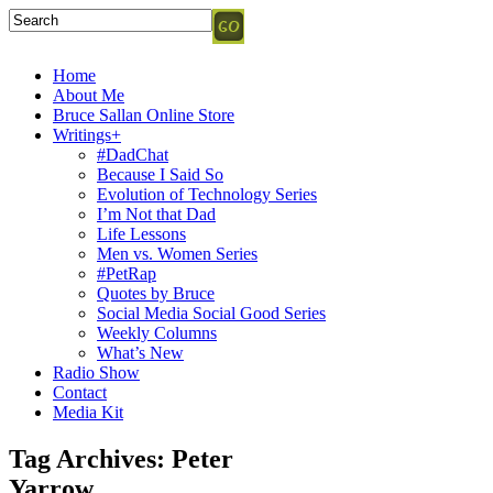
Home
About Me
Bruce Sallan Online Store
Writings+
#DadChat
Because I Said So
Evolution of Technology Series
I’m Not that Dad
Life Lessons
Men vs. Women Series
#PetRap
Quotes by Bruce
Social Media Social Good Series
Weekly Columns
What’s New
Radio Show
Contact
Media Kit
Tag Archives:
Peter
Yarrow