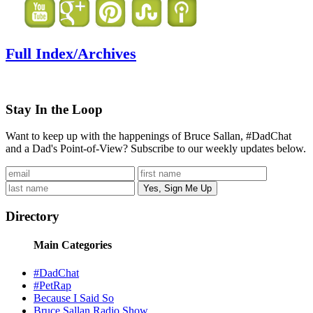
Full Index/Archives
Stay In the Loop
Want to keep up with the happenings of Bruce Sallan, #DadChat
and a Dad's Point-of-View? Subscribe to our weekly updates below.
Directory
Main Categories
#DadChat
#PetRap
Because I Said So
Bruce Sallan Radio Show