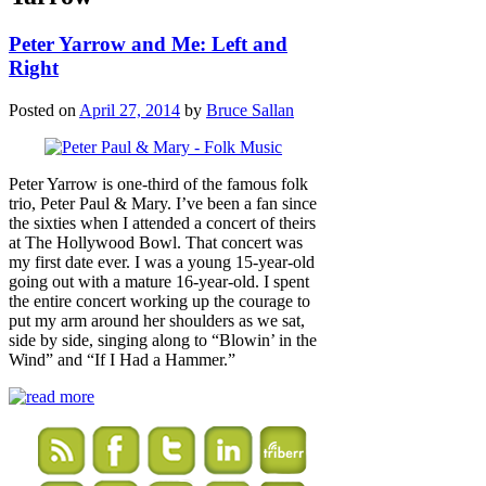
Peter Yarrow and Me: Left and
Right
Posted on
April 27, 2014
by
Bruce Sallan
Peter Yarrow is one-third of the famous folk
trio, Peter Paul & Mary. I’ve been a fan since
the sixties when I attended a concert of theirs
at The Hollywood Bowl. That concert was
my first date ever. I was a young 15-year-old
going out with a mature 16-year-old. I spent
the entire concert working up the courage to
put my arm around her shoulders as we sat,
side by side, singing along to “Blowin’ in the
Wind” and “If I Had a Hammer.”