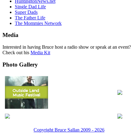
HuntingtonNews.net
Single Dad Life
Super Dads
The Father Life
The Mommies Network
Media
Interested in having Bruce host a radio show or speak at an event?
Check out his
Media Kit
Photo Gallery
Copyright Bruce Sallan 2009 - 2026