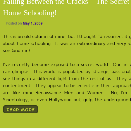
Falling Between the Cracks – The Secret
Home Schooling!
Posted on
May 1, 2009
This is an old column of mine, but I thought I’d resurrect it
about home schooling. It was an extraordinary and very v
son (and me).
I’ve recently become exposed to a secret world. One in 
can glimpse. This world is populated by strange, passion
see things in a different light from the rest of us. They 
contentment. They appear to be eclectic in their approach 
are like mini Renaissance Men and Women. No, I’m no
Scientology, or even Hollywood but, gulp, the underground