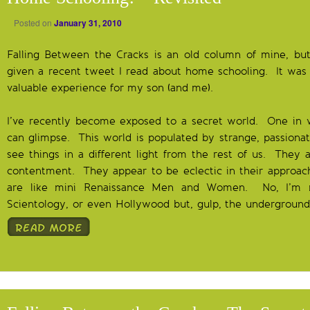
Posted on
January 31, 2010
Falling Between the Cracks is an old column of mine, but 
given a recent tweet I read about home schooling. It was 
valuable experience for my son (and me).
I’ve recently become exposed to a secret world. One in 
can glimpse. This world is populated by strange, passion
see things in a different light from the rest of us. They 
contentment. They appear to be eclectic in their approach 
are like mini Renaissance Men and Women. No, I’m no
Scientology, or even Hollywood but, gulp, the underground