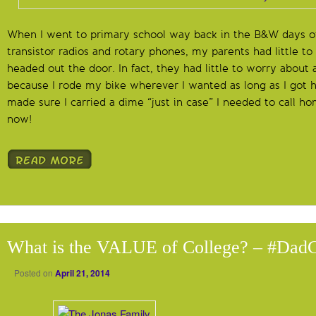
When I went to primary school way back in the B&W days o
transistor radios and rotary phones, my parents had little t
headed out the door. In fact, they had little to worry about 
because I rode my bike wherever I wanted as long as I got
made sure I carried a dime “just in case” I needed to call home
now!
What is the VALUE of College? – #Dad
Posted on
April 21, 2014