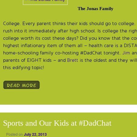
The Jonas Family
College. Every parent thinks their kids should go to colleg
rush into it immediately after high school. Is college the rig
college worth its cost these days? Did you know that the cos
highest inflationary item of them all – health care is a DI
home-schooling family co-hosting #DadChat tonight.
Jim
a
parents of EIGHT kids – and
Brett
is the oldest and they wil
this edifying topic!
Sports and Our Kids at #DadChat
Posted on
July 22, 2013