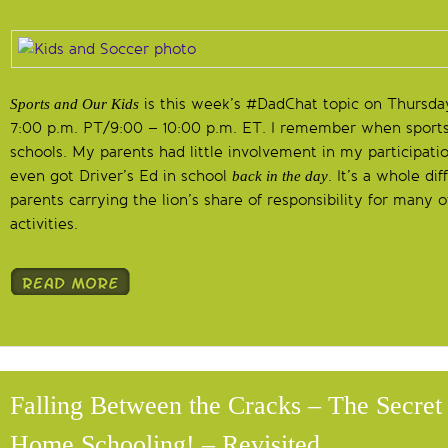
is this week’s #DadChat topic on Thursda
Sports and Our Kids
7:00 p.m. PT/9:00 – 10:00 p.m. ET. I remember when sports
schools. My parents had little involvement in my participati
even got Driver’s Ed in school
. It’s a whole di
back in the day
parents carrying the lion’s share of responsibility for many of
activities.
Falling Between the Cracks – The Secret
Home Schooling! – Revisited