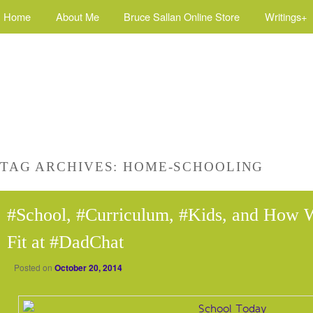
Home
About Me
Bruce Sallan Online Store
Writings+
TAG ARCHIVES:
HOME-SCHOOLING
#School, #Curriculum, #Kids, and How 
Fit at #DadChat
Posted on
October 20, 2014