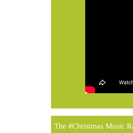
The #Christmas Music R