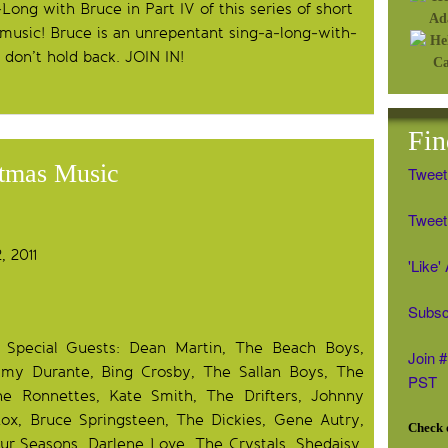
Long with Bruce in Part IV of this series of short
 music! Bruce is an unrepentant sing-a-long-with-
o don’t hold back. JOIN IN!
Fin
stmas Music
Tweet
Tweet 
 2011
'Like
Subsc
h Special Guests: Dean Martin, The Beach Boys,
Join 
mmy Durante, Bing Crosby, The Sallan Boys, The
PST
he Ronnettes, Kate Smith, The Drifters, Johnny
nox, Bruce Springsteen, The Dickies, Gene Autry,
Check o
r Seasons, Darlene Love, The Crystals, Shedaisy,