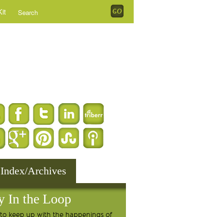
it
 Index/Archives
y In the Loop
to keep up with the happenings of