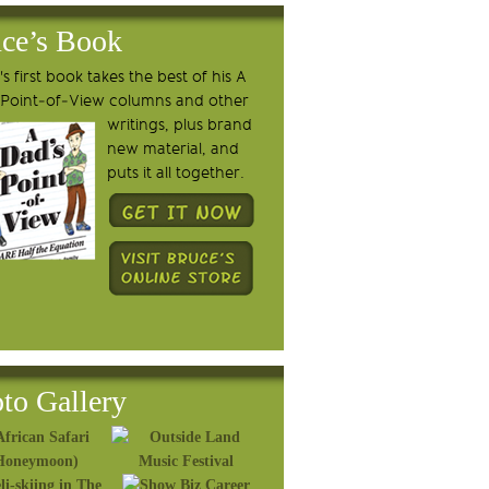
ce’s Book
s first book takes the best of his A
 Point-of-View columns and other
writings, plus brand
new material, and
puts it all together.
to Gallery