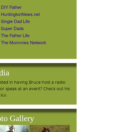
DIY Father
HuntingtonNews.net
Single Dad Life
Super Dads
The Father Life
The Mommies Network
dia
ested in having Bruce host a radio
or speak at an event? Check out his
 Kit
to Gallery