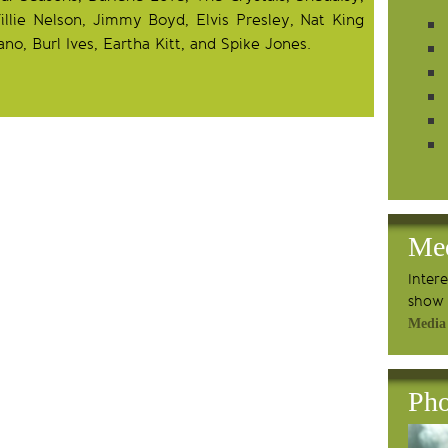
lie Nelson, Jimmy Boyd, Elvis Presley, Nat King
ano, Burl Ives, Eartha Kitt, and Spike Jones.
Me
Inter
show 
Media
Pho