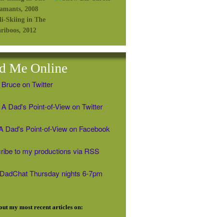
d Me Online
 Bruce on Twitter
A Dad's Point-of-View on Twitter
' A Dad's Point-of-View on Facebook
ribe to my productions via RSS
#DadChat Thursday nights 6-7pm
ut my most recent articles on: