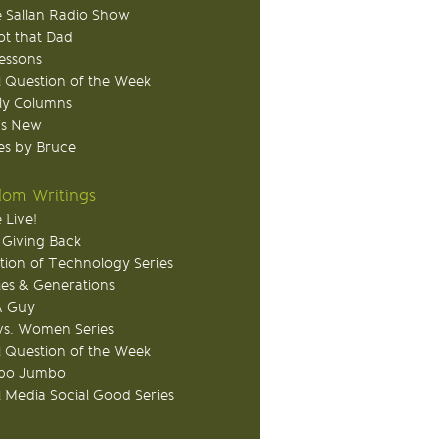
 Sallan Radio Show
ot that Dad
Lessons
 Question of the Week
ly Columns
's New
s by Bruce
om Writings
 Live!
 Giving Back
tion of Technology Series
ies & Generations
A Guy
s. Women Series
 Question of the Week
o Jumbo
l Media Social Good Series