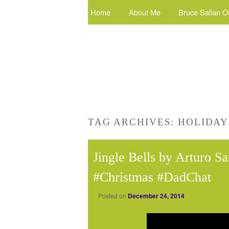
Home
About Me
Bruce Sallan O
TAG ARCHIVES:
HOLIDAY
Jingle Bells by Arturo S
#Christmas #DadChat
Posted on
December 24, 2014