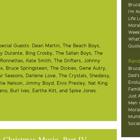
Bruce
I'm N
Life 
Moral
Week
What
pecial Guests: Dean Martin, The Beach Boys,
Quote
y Durante, Bing Crosby, The Sallan Boys, The
Ronnettes, Kate Smith, The Drifters, Johnny
Rand
ox, Bruce Springsteen, The Dickies, Gene Autry,
Bruce
r Seasons, Darlene Love, The Crystals, Shedaisy,
Dad's
Evolu
ie Nelson, Jimmy Boyd, Elvis Presley, Nat King
Famil
ano, Burl Ives, Eartha Kitt, and Spike Jones.
Just 
Men v
Moral
Mumb
Socia
 Christmas Music, Part IV