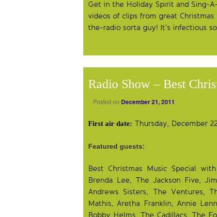
Get in the Holiday Spirit and Sing-A-
videos of clips from great Christmas
the-radio sorta guy! It’s infectious s
Radio Show – Best Chri
Posted on
December 21, 2011
Thursday, December 22,
First air date:
Featured guests:
Best Christmas Music Special wit
Brenda Lee, The Jackson Five, Ji
Andrews Sisters, The Ventures, T
Mathis, Aretha Franklin, Annie Len
Bobby Helms, The Cadillacs, The Fou