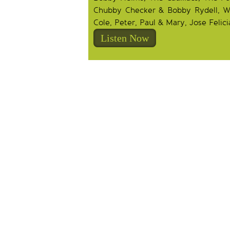
Chubby Checker & Bobby Rydell, Wil
Cole, Peter, Paul & Mary, Jose Felici
Listen Now