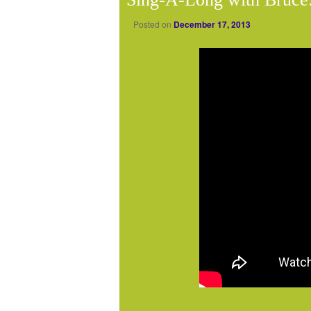
Posted on
December 17, 2013