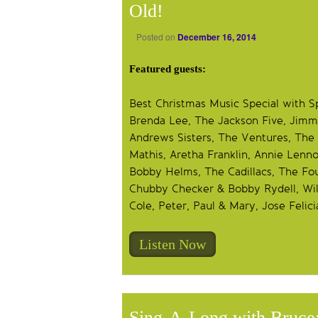
Old!
Posted on
December 16, 2014
Featured guests:
Best Christmas Music Special with S
Brenda Lee, The Jackson Five, Jimm
Andrews Sisters, The Ventures, The 
Mathis, Aretha Franklin, Annie Lenn
Bobby Helms, The Cadillacs, The Fou
Chubby Checker & Bobby Rydell, Will
Cole, Peter, Paul & Mary, Jose Felici
Listen Now
Sing-A-Long with Bruce: