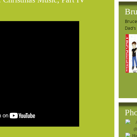
Bru
Bruce'
Dad's
Pho