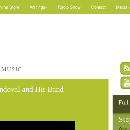
nline Store
Writings+
Radio Show
Contact
Media K
 MUSIC
andoval and His Band –
Full
Sta
Want 