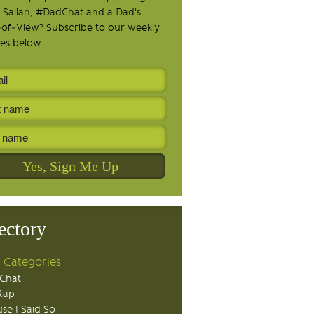
 Sallan, #DadChat and a Dad's
-of-View? Subscribe to our weekly
es below.
ectory
 Categories
Chat
Rap
se I Said So