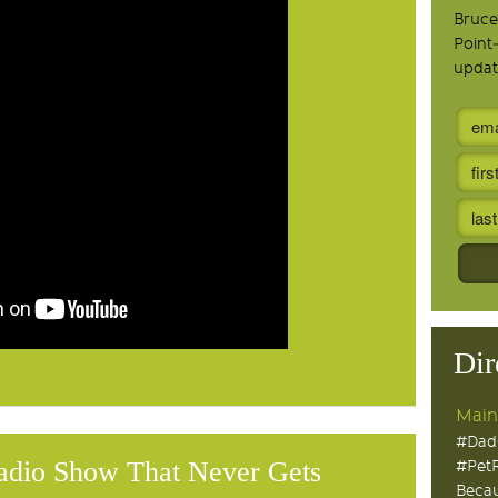
Bruce
Point
updat
Dir
Main
#Dad
adio Show That Never Gets
#Pet
Becau