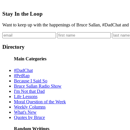
Stay In the Loop
Want to keep up with the happenings of Bruce Sallan, #DadChat and 
Directory
Main Categories
#DadChat
#PetRap
Because I Said So
Bruce Sallan Radio Show
I'm Not that Dad
Life Lessons
Moral Question of the Week
Weekly Columns
What's New
Quotes by Bruce
Random Writings