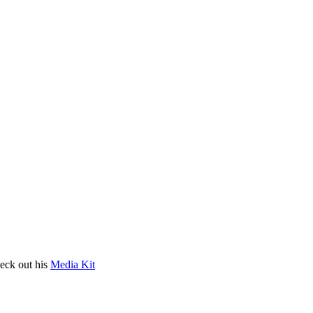
heck out his
Media Kit