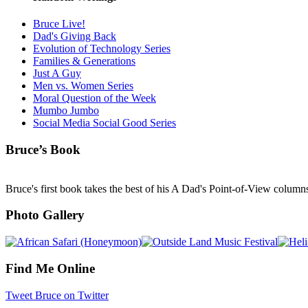
Bruce Live!
Dad's Giving Back
Evolution of Technology Series
Families & Generations
Just A Guy
Men vs. Women Series
Moral Question of the Week
Mumbo Jumbo
Social Media Social Good Series
Bruce’s Book
Bruce's first book takes the best of his A Dad's Point-of-View column
Photo Gallery
Find Me Online
Tweet Bruce on Twitter