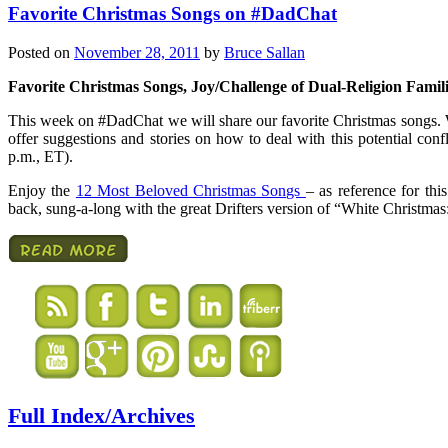
Favorite Christmas Songs on #DadChat
Posted on
November 28, 2011
by
Bruce Sallan
Favorite Christmas Songs, Joy/Challenge of Dual-Religion Famil
This week on #DadChat we will share our favorite Christmas songs. W
offer suggestions and stories on how to deal with this potential co
p.m., ET).
Enjoy the
12 Most Beloved Christmas Songs
– as reference for th
back, sung-a-long with the great Drifters version of “White Christmas
Full Index/Archives