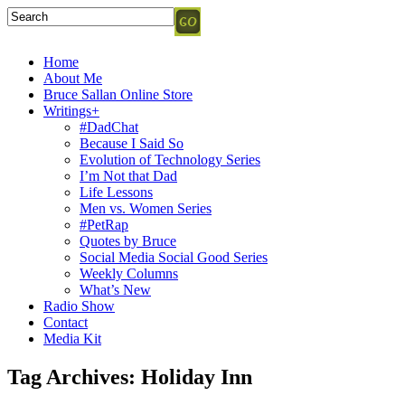
Home
About Me
Bruce Sallan Online Store
Writings+
#DadChat
Because I Said So
Evolution of Technology Series
I’m Not that Dad
Life Lessons
Men vs. Women Series
#PetRap
Quotes by Bruce
Social Media Social Good Series
Weekly Columns
What’s New
Radio Show
Contact
Media Kit
Tag Archives:
Holiday Inn