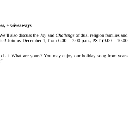
ies, + Giveaways
e’ll also discuss the
Joy
and
Challenge
of dual-religion families and
nflict! Join us December 1, from 6:00 – 7:00 p.m., PST (9:00 – 10:00
is chat. What are yours? You may enjoy our holiday song from years
:”