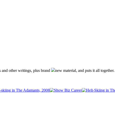
s and other writings, plus brand
new material, and puts it all together