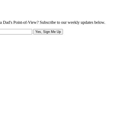
a Dad's Point-of-View? Subscribe to our weekly updates below.