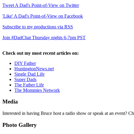
Tweet A Dad's Point-of-View on Twitter
'Like' A Dad's Point-of-View on Facebook
Subscribe to my productions via RSS
Join #DadChat Thursday nights 6-7pm PST
Check out my most recent articles on:
DIY Father
HuntingtonNews.net
Single Dad Life
Super Dads
The Father Life
The Mommies Network
Media
Interested in having Bruce host a radio show or speak at an event? C
Photo Gallery