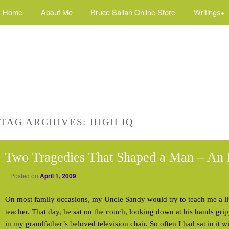
Home
About Me
Bruce Sallan Online Store
Writings+
TAG ARCHIVES:
HIGH IQ
Two Tragedies That Shaped a Man – An 
Posted on
April 1, 2009
On most family occasions, my Uncle Sandy would try to teach me a lit
teacher. That day, he sat on the couch, looking down at his hands gri
in my grandfather’s beloved television chair. So often I had sat in it 