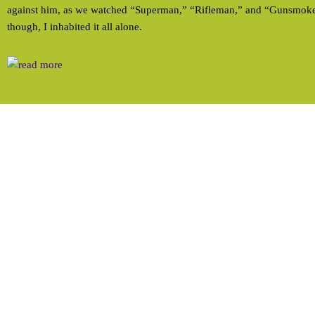
against him, as we watched “Superman,” “Rifleman,” and “Gunsmoke”
though, I inhabited it all alone.