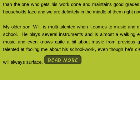
than the one who gets his work done and maintains good grades
households face and we are definitely in the middle of them right no
My older son, Will, is multi-talented when it comes to music and d
school.
He plays several instruments and is almost a walking 
music and even knows quite a bit about music from previous g
talented at fooling me about his school-work, even though he’s cle
will always surface.