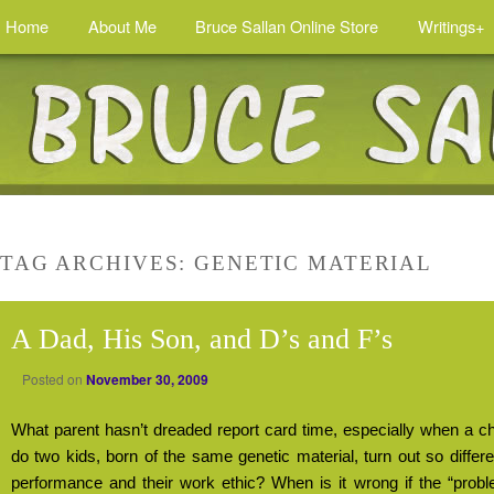
Home
About Me
Bruce Sallan Online Store
Writings+
TAG ARCHIVES:
GENETIC MATERIAL
A Dad, His Son, and D’s and F’s
Posted on
November 30, 2009
What parent hasn’t dreaded report card time, especially when a ch
do two kids, born of the same genetic material, turn out so differ
performance and their work ethic? When is it wrong if the “probl