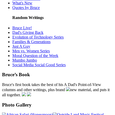
What's New
Quotes by Bruce
Random Writings
Bruce Live!
Dad's Giving Back
Evolution of Technology Series
Families & Generations
Just A Guy
Men vs. Women Series
Moral Question of the Week
Mumbo Jumbo
Social Media Social Good Series
Bruce’s Book
Bruce's first book takes the best of his A Dad's Point-of-View
columns and other writings, plus brand
new material, and puts it
all together.
Photo Gallery