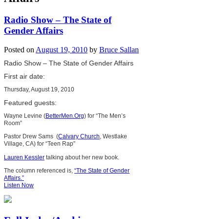
Radio Show – The State of
Gender Affairs
Posted on
August 19, 2010
by
Bruce Sallan
Radio Show – The State of Gender Affairs
First air date:
Thursday, August 19, 2010
Featured guests:
Wayne Levine (
BetterMen.Org
) for “The Men’s
Room”
Pastor Drew Sams (
Calvary Church
, Westlake
Village, CA) for “Teen Rap”
Lauren Kessler
talking about her new book.
The column referenced is,
“The State of Gender
Affairs.”
Listen Now