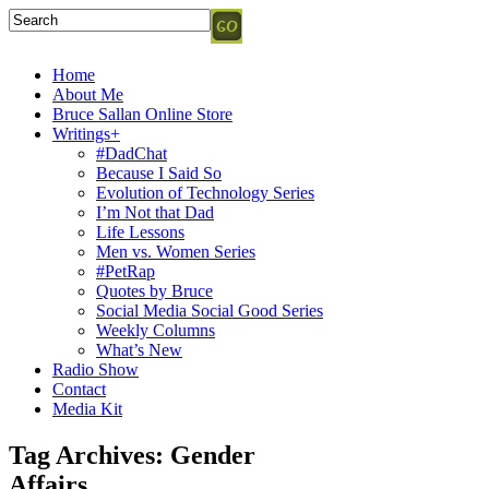
Home
About Me
Bruce Sallan Online Store
Writings+
#DadChat
Because I Said So
Evolution of Technology Series
I’m Not that Dad
Life Lessons
Men vs. Women Series
#PetRap
Quotes by Bruce
Social Media Social Good Series
Weekly Columns
What’s New
Radio Show
Contact
Media Kit
Tag Archives:
Gender
Affairs