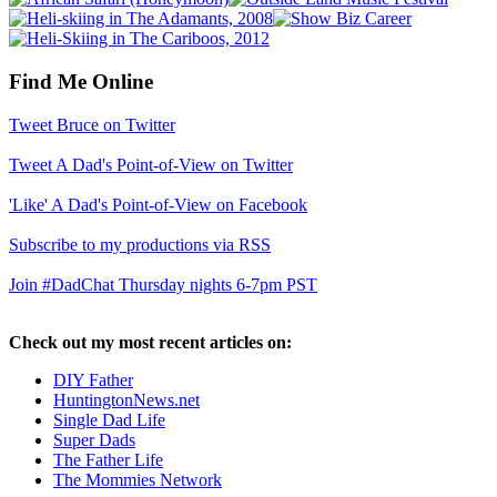
Find Me Online
Tweet Bruce on Twitter
Tweet A Dad's Point-of-View on Twitter
'Like' A Dad's Point-of-View on Facebook
Subscribe to my productions via RSS
Join #DadChat Thursday nights 6-7pm PST
Check out my most recent articles on:
DIY Father
HuntingtonNews.net
Single Dad Life
Super Dads
The Father Life
The Mommies Network