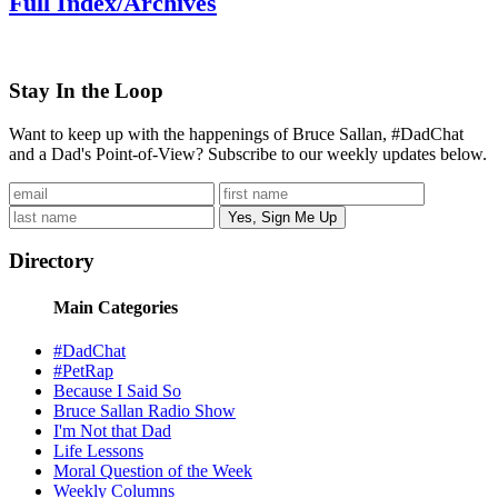
Full Index/Archives
Stay In the Loop
Want to keep up with the happenings of Bruce Sallan, #DadChat
and a Dad's Point-of-View? Subscribe to our weekly updates below.
Directory
Main Categories
#DadChat
#PetRap
Because I Said So
Bruce Sallan Radio Show
I'm Not that Dad
Life Lessons
Moral Question of the Week
Weekly Columns