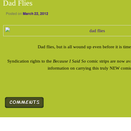
Dad Flies
Posted on
March 22, 2012
Dad flies, but is all wound up even before it is time
Syndication rights to the
Because I Said So
comic strips are now av
information on carrying this truly NEW comic