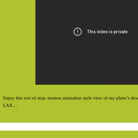
Enjoy this sort of stop–motion animation style view of my plane’s desc
LAX…