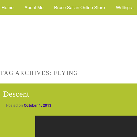
Home
About Me
Bruce Sallan Online Store
Writings+
TAG ARCHIVES:
FLYING
Descent
Posted on
October 1, 2013