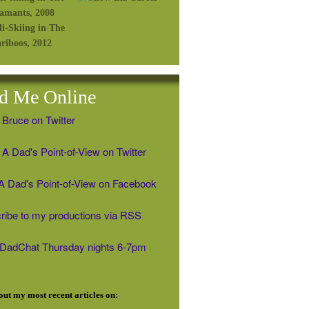
d Me Online
 Bruce on Twitter
A Dad's Point-of-View on Twitter
' A Dad's Point-of-View on Facebook
ribe to my productions via RSS
#DadChat Thursday nights 6-7pm
ut my most recent articles on: