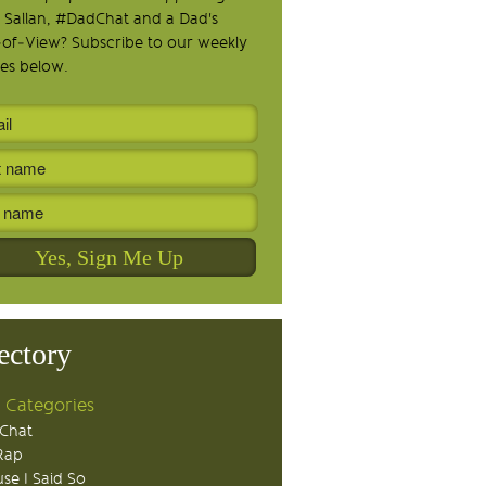
 Sallan, #DadChat and a Dad's
-of-View? Subscribe to our weekly
es below.
ectory
 Categories
Chat
Rap
se I Said So