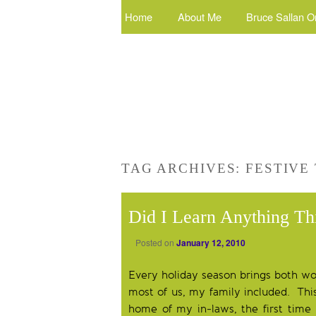
Home
About Me
Bruce Sallan O
TAG ARCHIVES:
FESTIVE
Did I Learn Anything Th
Posted on
January 12, 2010
Every holiday season brings both won
most of us, my family included. This 
home of my in-laws, the first time 