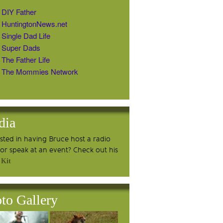
DIY Father
HuntingtonNews.net
Single Dad Life
Super Dads
The Father Life
The Mommies Network
dia
ested in having Bruce host a radio
or speak at an event? Check out his
 Kit
to Gallery