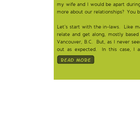
my wife and I would be apart during 
more about our relationships? You b
Let’s start with the in-laws. Like 
relate and get along, mostly based 
Vancouver, B.C. But, as I never see
out as expected. In this case, I 