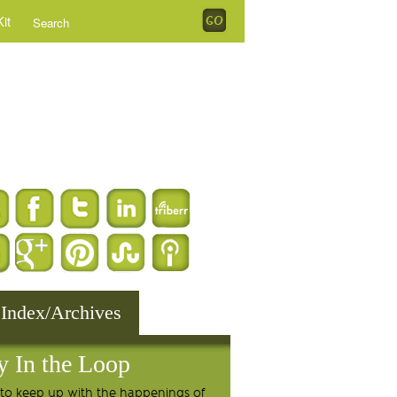
it
 Index/Archives
y In the Loop
to keep up with the happenings of