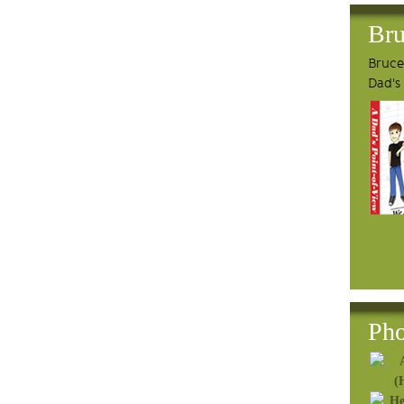
Bru
Bruce'
Dad's
Pho