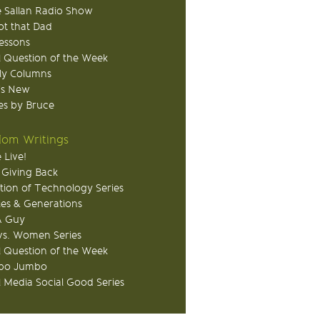
 Sallan Radio Show
ot that Dad
Lessons
 Question of the Week
ly Columns
's New
s by Bruce
om Writings
 Live!
 Giving Back
tion of Technology Series
ies & Generations
A Guy
s. Women Series
 Question of the Week
o Jumbo
l Media Social Good Series