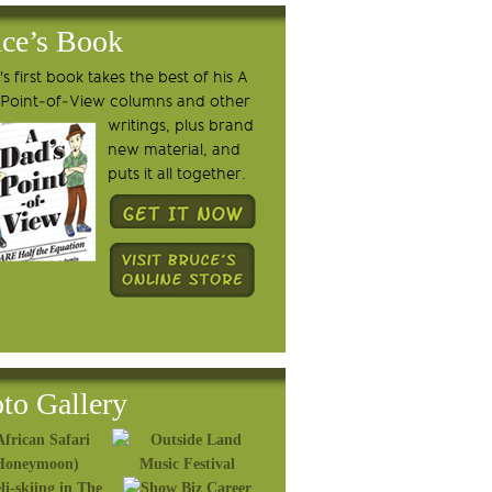
ce’s Book
s first book takes the best of his A
 Point-of-View columns and other
writings, plus brand
new material, and
puts it all together.
to Gallery