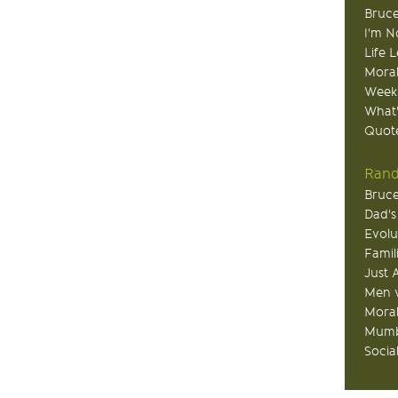
Bruce
I'm N
Life 
Moral
Week
What
Quote
Rand
Bruce
Dad's
Evolu
Famil
Just 
Men v
Moral
Mumb
Socia