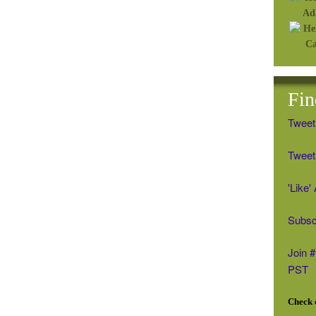
Fin
Tweet
Tweet 
'Like
Subsc
Join 
PST
Check o