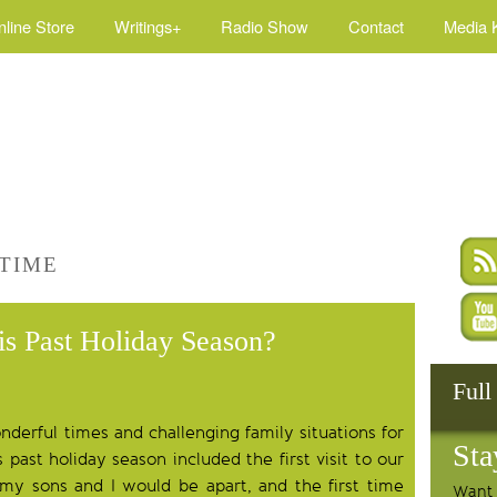
nline Store
Writings+
Radio Show
Contact
Media K
 TIME
is Past Holiday Season?
Full
derful times and challenging family situations for
Sta
past holiday season included the first visit to our
my sons and I would be apart, and the first time
Want 