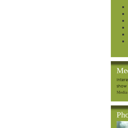
Me
Inter
show 
Media
Pho