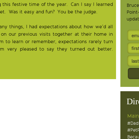
this festive time of the year. Can I say I learned
Bruce
et. Was it easy and fun? You be the judge.
Point
updat
many things, I had expectations about how we’d all
on our previous visits together at their home in
m to learn or remember, expectations rarely turn
am very pleased to say they turned out better.
Dir
Main
#Dad
#Pet
Becau