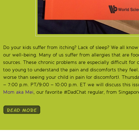
Do your kids suffer from itching? Lack of sleep? We all kno
our well-being. Many of us suffer from allergies that are fo
sources. These chronic problems are especially difficult for
too young to understand the pain and discomforts they feel
worse than seeing your child in pain (or discomfort). Thurs
– 7:00 p.m. PT/9:00 – 10:00 p.m. ET we will discuss this is
Mom aka Mei
, our favorite #DadChat regular, from Singapor