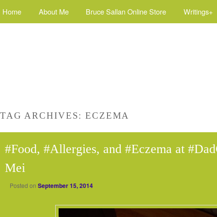
Home
About Me
Bruce Sallan Online Store
Writings+
TAG ARCHIVES:
ECZEMA
#Food, #Allergies, and #Eczema at #Dad
Mei
Posted on
September 15, 2014