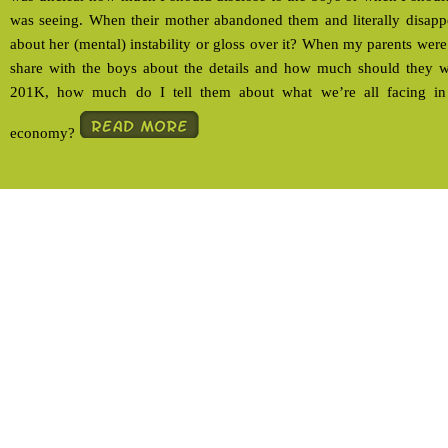
was seeing. When their mother abandoned them and literally disappea
about her (mental) instability or gloss over it? When my parents wer
share with the boys about the details and how much should they
201K, how much do I tell them about what we’re all facing in 
economy?