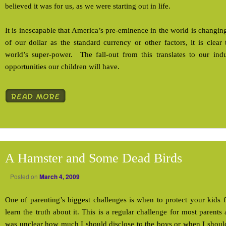
believed it was for us, as we were starting out in life.
It is inescapable that America’s pre-eminence in the world is changin
of our dollar as the standard currency or other factors, it is clea
world’s super-power. The fall-out from this translates to our ind
opportunities our children will have.
A Hamster and Some Dead Birds
Posted on
March 4, 2009
One of parenting’s biggest challenges is when to protect your kids 
learn the truth about it. This is a regular challenge for most parent
was unclear how much I should disclose to the boys or when I shoul