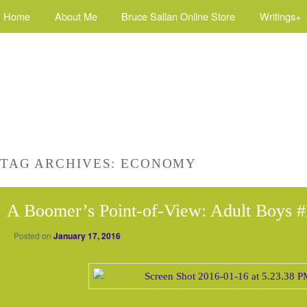
Home
About Me
Bruce Sallan Online Store
Writings+
TAG ARCHIVES:
ECONOMY
A Boomer’s Point-of-View: Adult Boys #
Posted on
January 17, 2016