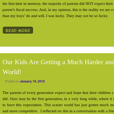
the first time in memory, the majority of parents did NOT expect their 
parent’s fiscal success. And, in my opinion, this is the reality we are cu
than my boys’ do and will. I was lucky. They may not be so lucky.
Our Kids Are Getting a Much Harder and
World!
Posted on
January 19, 2010
The parents of every generation expect and hope that their children c
did. Ours may be the first generation, in a very long while, where it 
to have this expectation. This scarier world has just gotten much 
and more competitive. I reflected on this in a conversation with a f