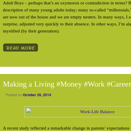
Adult Boys – perhaps that’s an oxymoron or contradiction in terms? Bu
description of many young adults today; many so-called “millennials
are now out of the house and we are empty nesters. In many ways, I 
surprise, adjusted very quickly to their absence. In other ways, I’m a
mystified (by their generation).
Making a Living #Money #Work #Caree
Posted on
October 26, 2014
A recent study reflected a remarkable change in parents’ expectations f