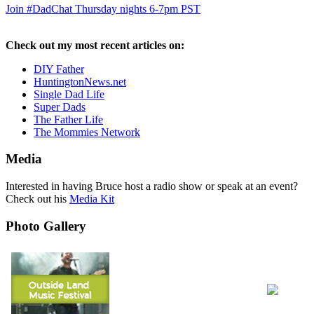
Join #DadChat Thursday nights 6-7pm PST
Check out my most recent articles on:
DIY Father
HuntingtonNews.net
Single Dad Life
Super Dads
The Father Life
The Mommies Network
Media
Interested in having Bruce host a radio show or speak at an event?
Check out his
Media Kit
Photo Gallery