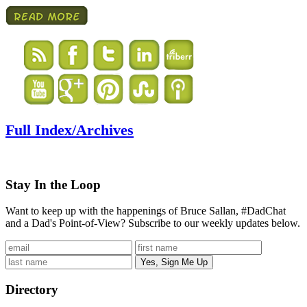
Full Index/Archives
Stay In the Loop
Want to keep up with the happenings of Bruce Sallan, #DadChat
and a Dad's Point-of-View? Subscribe to our weekly updates below.
Directory