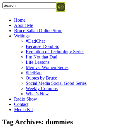
Home
About Me
Bruce Sallan Online Store
Writings+
#DadChat
Because I Said So
Evolution of Technology Series
I’m Not that Dad
Life Lessons
Men vs. Women Series
#PetRap
Quotes by Bruce
Social Media Social Good Series
Weekly Columns
What’s New
Radio Show
Contact
Media Kit
Tag Archives:
dummies