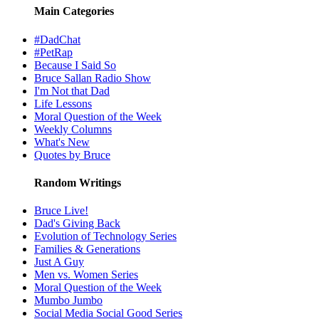
Main Categories
#DadChat
#PetRap
Because I Said So
Bruce Sallan Radio Show
I'm Not that Dad
Life Lessons
Moral Question of the Week
Weekly Columns
What's New
Quotes by Bruce
Random Writings
Bruce Live!
Dad's Giving Back
Evolution of Technology Series
Families & Generations
Just A Guy
Men vs. Women Series
Moral Question of the Week
Mumbo Jumbo
Social Media Social Good Series