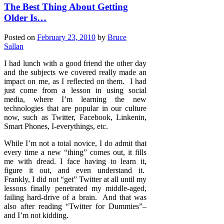
The Best Thing About Getting
Older Is…
Posted on
February 23, 2010
by
Bruce
Sallan
I had lunch with a good friend the other day
and the subjects we covered really made an
impact on me, as I reflected on them. I had
just come from a lesson in using social
media, where I’m learning the new
technologies that are popular in our culture
now, such as Twitter, Facebook, Linkenin,
Smart Phones, I-everythings, etc.
While I’m not a total novice, I do admit that
every time a new “thing” comes out, it fills
me with dread. I face having to learn it,
figure it out, and even understand it.
Frankly, I did not “get” Twitter at all until my
lessons finally penetrated my middle-aged,
failing hard-drive of a brain. And that was
also after reading “Twitter for Dummies”–
and I’m not kidding.