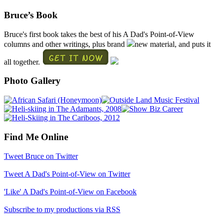
Bruce’s Book
Bruce's first book takes the best of his A Dad's Point-of-View
columns and other writings, plus brand
new material, and puts it
all together.
Photo Gallery
Find Me Online
Tweet Bruce on Twitter
Tweet A Dad's Point-of-View on Twitter
'Like' A Dad's Point-of-View on Facebook
Subscribe to my productions via RSS