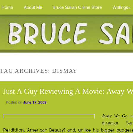
Home
About Me
Bruce Sallan Online Store
Writings+
TAG ARCHIVES:
DISMAY
Just A Guy Reviewing A Movie: Away 
Posted on
June 17, 2009
is
Away We Go
director 
Perditiion, American Beauty) and, unlike his bigger budgete