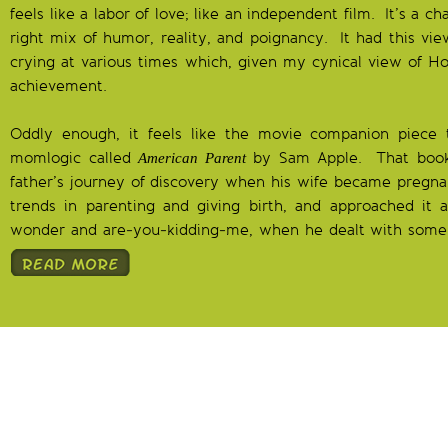
feels like a labor of love; like an independent film. It’s a 
right mix of humor, reality, and poignancy. It had this vie
crying at various times which, given my cynical view of Hol
achievement.
Oddly enough, it feels like the movie companion piece 
momlogic called
by Sam Apple. That book
American Parent
father’s journey of discovery when his wife became pregna
trends in parenting and giving birth, and approached it a
wonder and are-you-kidding-me, when he dealt with some