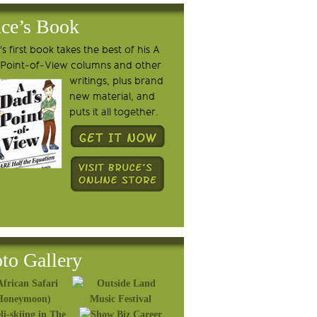
ce’s Book
s first book takes the best of his A
 Point-of-View columns and other
writings, plus brand
new material, and
puts it all together.
to Gallery