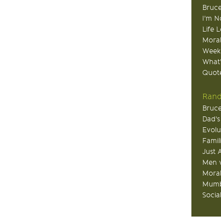
Bruce
I'm N
Life 
Moral
Week
What
Quote
Rand
Bruce
Dad's
Evolu
Famil
Just 
Men v
Moral
Mumb
Socia