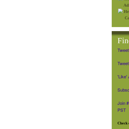
Fin
Tweet
Tweet 
'Like
Subsc
Join 
PST
Check o