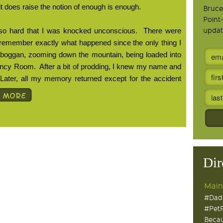
 it does raise the notion of enough is enough.
Bruce
Point
ll so hard that I was knocked unconscious.
There were
updat
t remember exactly what happened since the only thing I
oboggan, zooming down the mountain, being loaded into
ency Room.
After a bit of prodding, I knew my name and
Later, all my memory returned except for the accident
Dir
Main
#Dad
#Pet
Becau