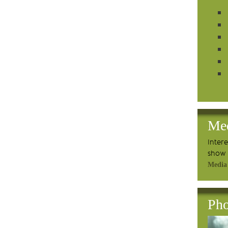
Me
Inter
show 
Media
Pho