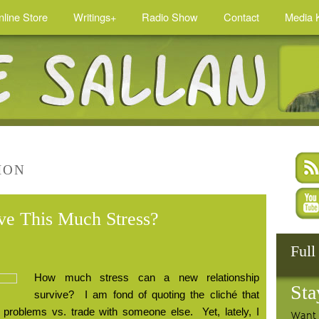
nline Store
Writings+
Radio Show
Contact
Media K
ION
ive This Much Stress?
Full
How much stress can a new relationship
Sta
survive?
I am fond of quoting the cliché that
 problems vs. trade with someone else.
Yet, lately, I
Want 