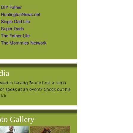
DIY Father
HuntingtonNews.net
Single Dad Life
Super Dads
The Father Life
The Mommies Network
dia
ested in having Bruce host a radio
or speak at an event? Check out his
 Kit
to Gallery