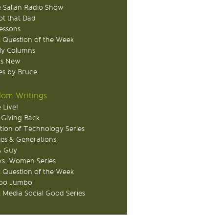
 Sallan Radio Show
ot that Dad
Lessons
 Question of the Week
ly Columns
's New
s by Bruce
om Writings
 Live!
 Giving Back
tion of Technology Series
ies & Generations
A Guy
s. Women Series
 Question of the Week
o Jumbo
l Media Social Good Series