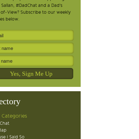
 Sallan, #DadChat and a Dad's
-of-View? Subscribe to our weekly
es below.
ectory
 Categories
Chat
Rap
se I Said So