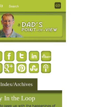
it
 Index/Archives
y In the Loop
to keep up with the happenings of