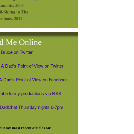
d Me Online
 Bruce on Twitter
A Dad's Point-of-View on Twitter
' A Dad's Point-of-View on Facebook
ribe to my productions via RSS
#DadChat Thursday nights 6-7pm
ut my most recent articles on: