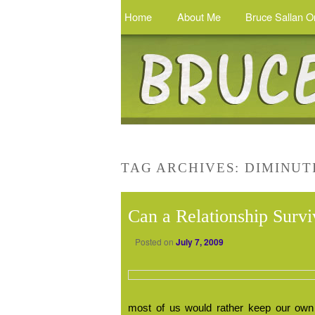
Home
About Me
Bruce Sallan O
TAG ARCHIVES:
DIMINUT
Can a Relationship Surv
Posted on
July 7, 2009
most of us would rather keep our own