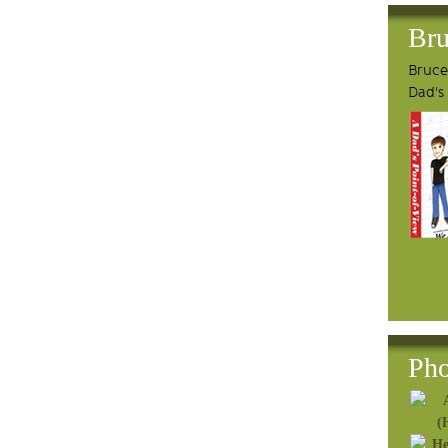
Bru
Bruce'
Dad's
Pho