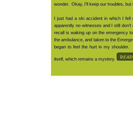
wonder.
Okay, I’ll keep our troubles, but
I just had a ski accident in which I fe
apparently no witnesses and I still don’
recall is waking up on the emergency t
the ambulance, and taken to the Emerg
began to feel the hurt in my shoulder.
itself, which remains a mystery.