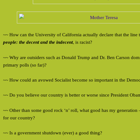
~~ How can the University of California actually declare that the line t
people: the decent and the indecent
, is racist?
~~ Why are outsiders such as Donald Trump and Dr. Ben Carson domi
primary polls (so far)?
~~ How could an avowed Socialist become so important in the Democr
~~ Do you believe our country is better or worse since President Oba
~~ Other than some good rock ‘n’ roll, what good has my generation
for our country?
~~ Is a government shutdown (ever) a good thing?