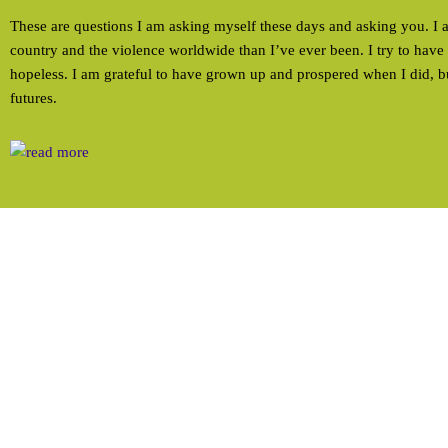
These are questions I am asking myself these days and asking you. I
country and the violence worldwide than I’ve ever been. I try to have 
hopeless. I am grateful to have grown up and prospered when I did, b
futures.