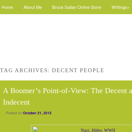
Home
About Me
Bruce Sallan Online Store
Writings+
TAG ARCHIVES:
DECENT PEOPLE
A Boomer’s Point-of-View: The Decent a
Indecent
Posted on
October 21, 2015