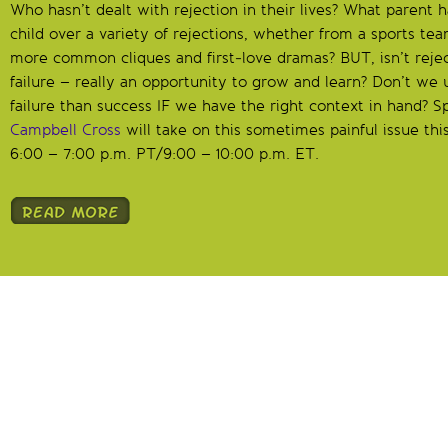
Who hasn’t dealt with rejection in their lives? What parent h
child over a variety of rejections, whether from a sports tea
more common cliques and first-love dramas? BUT, isn’t reject
failure – really an opportunity to grow and learn? Don’t we
failure than success IF we have the right context in hand? S
Campbell Cross
will take on this sometimes painful issue th
6:00 – 7:00 p.m. PT/9:00 – 10:00 p.m. ET.