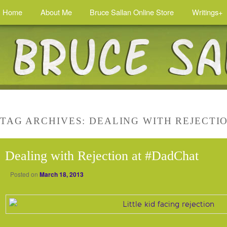
Home
About Me
Bruce Sallan Online Store
Writings+
TAG ARCHIVES:
DEALING WITH REJECTI
Dealing with Rejection at #DadChat
Posted on
March 18, 2013