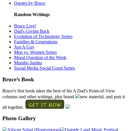
Quotes by Bruce
Random Writings
Bruce Live!
Dad's Giving Back
Evolution of Technology Series
Families & Generations
Just A Guy
Men vs. Women Series
Moral Question of the Week
Mumbo Jumbo
Social Media Social Good Series
Bruce’s Book
Bruce's first book takes the best of his A Dad's Point-of-View
columns and other writings, plus brand
new material, and puts it
all together.
Photo Gallery