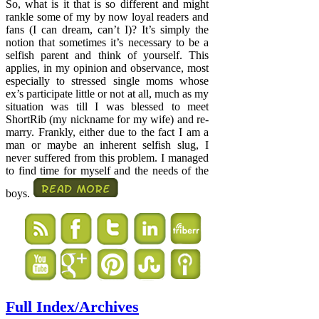
So, what is it that is so different and might
rankle some of my by now loyal readers and
fans (I can dream, can’t I)? It’s simply the
notion that sometimes it’s necessary to be a
selfish parent and think of yourself. This
applies, in my opinion and observance, most
especially to stressed single moms whose
ex’s participate little or not at all, much as my
situation was till I was blessed to meet
ShortRib (my nickname for my wife) and re-
marry. Frankly, either due to the fact I am a
man or maybe an inherent selfish slug, I
never suffered from this problem. I managed
to find time for myself and the needs of the
boys.
Full Index/Archives