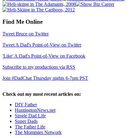
Find Me Online
Tweet Bruce on Twitter
Tweet A Dad's Point-of-View on Twitter
'Like' A Dad's Point-of-View on Facebook
Subscribe to my productions via RSS
Join #DadChat Thursday nights 6-7pm PST
Check out my most recent articles on:
DIY Father
HuntingtonNews.net
Single Dad Life
Super Dads
The Father Life
The Mommies Network