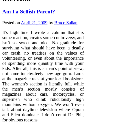
Am I a Selfish Parent?
Posted on
April 21, 2009
by
Bruce Sallan
It’s high time I wrote a column that stirs
some reaction, creates some controversy, and
isn’t so sweet and nice. No gratitude for
surviving what should have been a deadly
car crash, no treatises on the values of
volunteering, or even about the importance
of spending more quantity time with your
kids. After all, this is a man’s point-of-view,
not some touchy-feely new age guru. Look
at the magazine rack at your local bookstore.
The women’s section is literally full, while
the men’s section mostly consists of
magazines about cars, motorcycles, or
supermen who climb ridiculously high
mountains without oxygen. We won’t even
talk about daytime television where Oprah
and Ellen dominate. I don’t count Dr. Phil,
for obvious reasons.