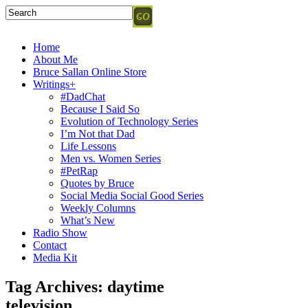
Home
About Me
Bruce Sallan Online Store
Writings+
#DadChat
Because I Said So
Evolution of Technology Series
I’m Not that Dad
Life Lessons
Men vs. Women Series
#PetRap
Quotes by Bruce
Social Media Social Good Series
Weekly Columns
What’s New
Radio Show
Contact
Media Kit
Tag Archives:
daytime
television