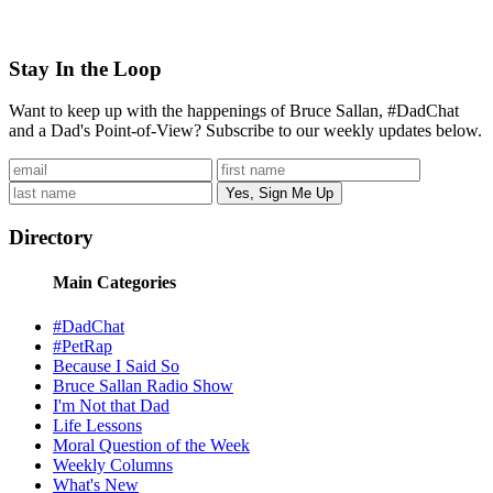
Stay In the Loop
Want to keep up with the happenings of Bruce Sallan, #DadChat
and a Dad's Point-of-View? Subscribe to our weekly updates below.
Directory
Main Categories
#DadChat
#PetRap
Because I Said So
Bruce Sallan Radio Show
I'm Not that Dad
Life Lessons
Moral Question of the Week
Weekly Columns
What's New