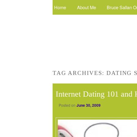
Home
About Me
Bruce Sallan O
TAG ARCHIVES:
DATING 
Internet Dating 101 an
Posted on
June 30, 2009