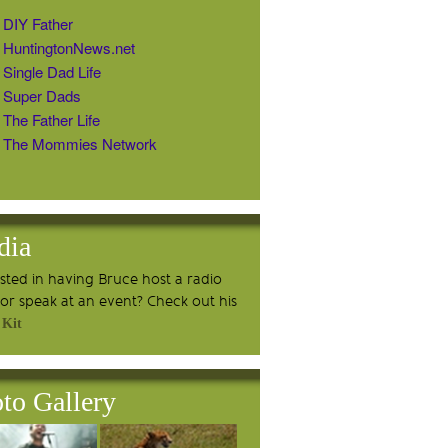
DIY Father
HuntingtonNews.net
Single Dad Life
Super Dads
The Father Life
The Mommies Network
dia
ested in having Bruce host a radio
or speak at an event? Check out his
 Kit
to Gallery