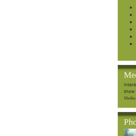
Me
Inter
show 
Media
Pho