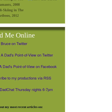
d Me Online
 Bruce on Twitter
A Dad's Point-of-View on Twitter
' A Dad's Point-of-View on Facebook
ribe to my productions via RSS
#DadChat Thursday nights 6-7pm
ut my most recent articles on: