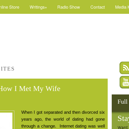
nline Store
Writings+
Radio Show
Contact
Media K
SITES
d How I Met My Wife
Full
When I got separated and then divorced six
Sta
years ago, the world of dating had gone
through a change.
Internet dating was well
Want 