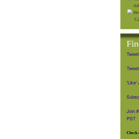
Fin
Tweet
Tweet 
'Like
Subsc
Join 
PST
Check o