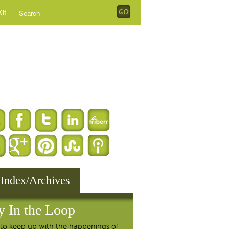
it
 Index/Archives
y In the Loop
to keep up with the happenings of