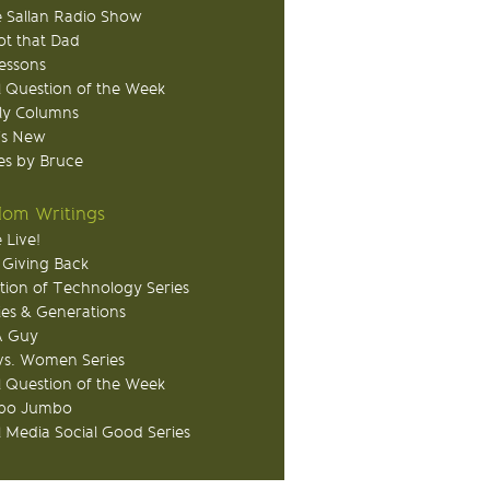
 Sallan Radio Show
ot that Dad
Lessons
 Question of the Week
ly Columns
's New
s by Bruce
om Writings
 Live!
 Giving Back
tion of Technology Series
ies & Generations
A Guy
s. Women Series
 Question of the Week
o Jumbo
l Media Social Good Series