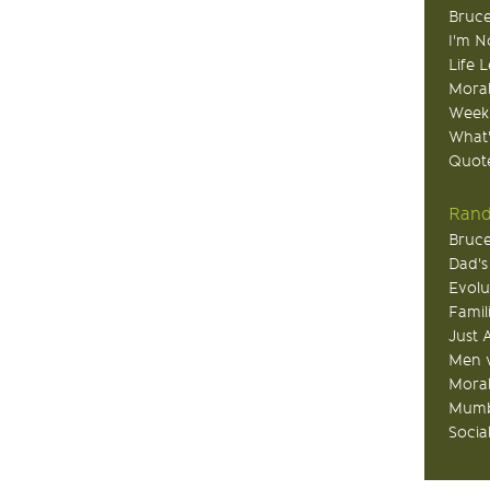
Bruce
I'm N
Life 
Moral
Week
What
Quote
Rand
Bruce
Dad's
Evolu
Famil
Just 
Men v
Moral
Mumb
Socia