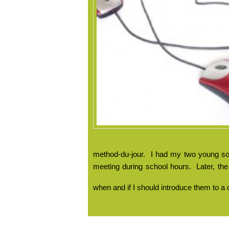
method-du-jour.
I had my two young son
meeting during school hours.
Later, th
when and if I should introduce them to a 