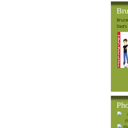
Bru
Bruce'
Dad's
Pho