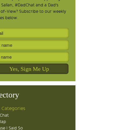
 Sallan, #DadChat and a Dad's
-of-View? Subscribe to our weekly
es below.
ectory
 Categories
Chat
Rap
se I Said So