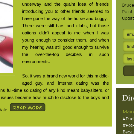
underway and the quaint idea of friends
Bruce
introducing you to other friends seemed to
Point
have gone the way of the horse and buggy.
updat
There were still bars and clubs, but those
options didn’t appeal to me when I was
young enough to consider them, and when
my hearing was still good enough to survive
the over-the-top decibels in such
environments.
So, it was a brand new world for this middle-
aged guy, and Internet dating was the
s full-time so dating of any kind meant babysitters, or
Dir
e issues became how much to disclose to the boys and
date.
Main
#Dad
#Pet
Becau