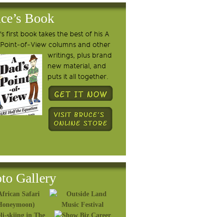
ce’s Book
s first book takes the best of his A
 Point-of-View columns and other
writings, plus brand
new material, and
puts it all together.
to Gallery