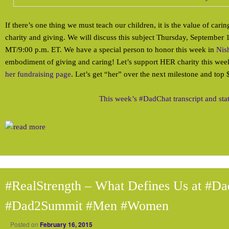
If there’s one thing we must teach our children, it is the value of carin
charity and giving. We will discuss this subject Thursday, September 
MT/9:00 p.m. ET. We have a special person to honor this week in
Nis
embodiment of giving and caring! Let’s support HER charity this we
her fundraising page
. Let’s get “her” over the next milestone and top
This week’s #DadChat transcript and sta
#RealStrength – What Defines Us at #Da
#Dad2Summit #Men #Women
Posted on
February 16, 2015