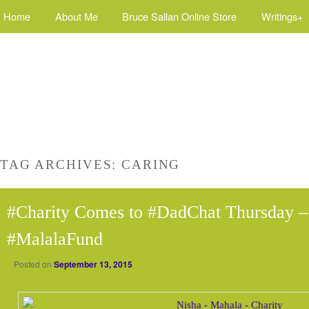
Home
About Me
Bruce Sallan Online Store
Writings+
TAG ARCHIVES:
CARING
#Charity Comes to #DadChat Thursday –
#MalalaFund
Posted on
September 13, 2015