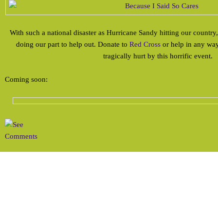
With such a national disaster as Hurricane Sandy hitting our country,
doing our part to help out. Donate to
Red Cross
or help in any way
tragically hurt by this horrific event.
Coming soon: