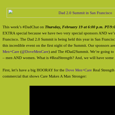
This week’s #DadChat on
Thursday, February 19 at 6:00 p.m. PT/9:
EXTRA special because we have two very special sponsors AND we’r
Francisco. The Dad 2.0 Summit is being held this year in San Francis
this incredible event on the first night of the Summit. Our sponsors ar
Men+Care
(
@DoveMenCare
) and The #Dad2Summit. We’re going to
– men AND women. What is #RealStrength? And, we will have some g
First, let’s have a big HOORAY for the
Dove Men+Care
Real Strength
commercial that shows Care Makes A Man Stronger: