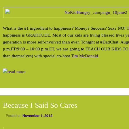
What is the #1 ingredient to happiness? Money? Success? Sex? NO! Th
happiness is GRATITUDE. Most of our kids are living blessed lives y
generation is more self-involved than ever. Tonight at #DadChat, Aug
p.m.PT/9:00 – 10:00 p.m.ET, we are going to TEACH OUR KIDS TO
than themselves) with special co-host
Tim McDonald
.
Because I Said So Cares
Posted on
November 1, 2012