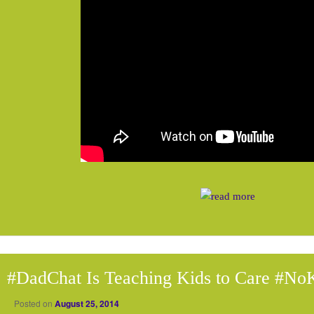
#DadChat Is Teaching Kids to Care #N
Posted on
August 25, 2014