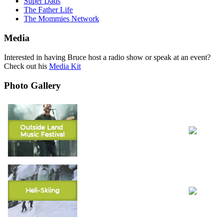
Super Dads
The Father Life
The Mommies Network
Media
Interested in having Bruce host a radio show or speak at an event?
Check out his
Media Kit
Photo Gallery