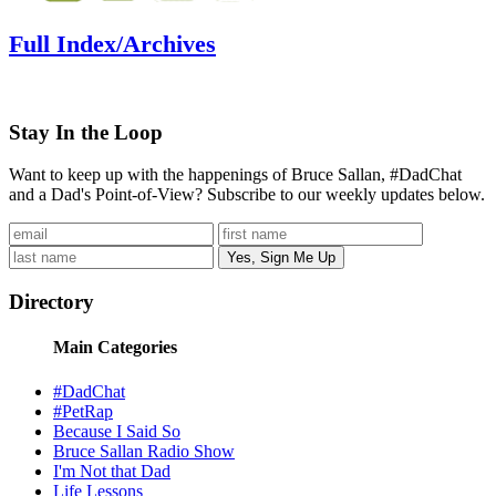
Full Index/Archives
Stay In the Loop
Want to keep up with the happenings of Bruce Sallan, #DadChat
and a Dad's Point-of-View? Subscribe to our weekly updates below.
Directory
Main Categories
#DadChat
#PetRap
Because I Said So
Bruce Sallan Radio Show
I'm Not that Dad
Life Lessons