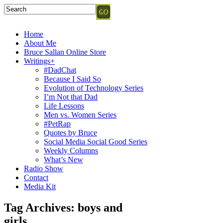
Home
About Me
Bruce Sallan Online Store
Writings+
#DadChat
Because I Said So
Evolution of Technology Series
I’m Not that Dad
Life Lessons
Men vs. Women Series
#PetRap
Quotes by Bruce
Social Media Social Good Series
Weekly Columns
What’s New
Radio Show
Contact
Media Kit
Tag Archives:
boys and
girls