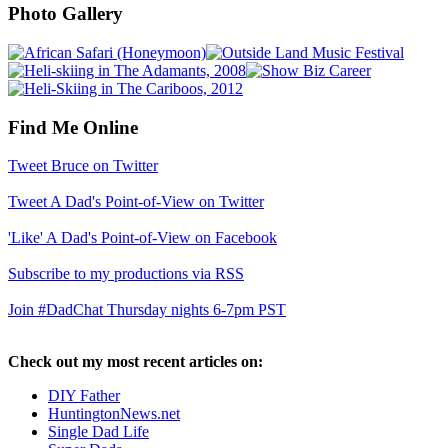
Photo Gallery
Find Me Online
Tweet Bruce on Twitter
Tweet A Dad's Point-of-View on Twitter
'Like' A Dad's Point-of-View on Facebook
Subscribe to my productions via RSS
Join #DadChat Thursday nights 6-7pm PST
Check out my most recent articles on:
DIY Father
HuntingtonNews.net
Single Dad Life