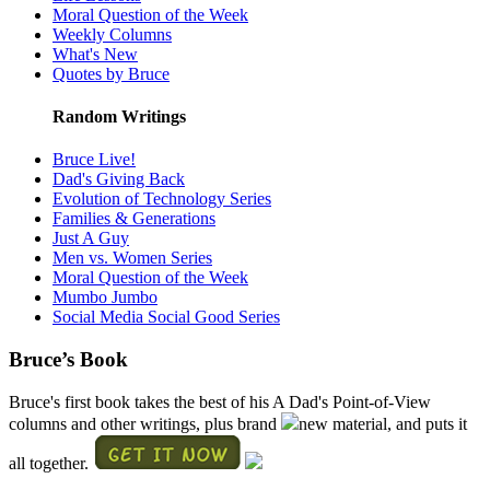
Moral Question of the Week
Weekly Columns
What's New
Quotes by Bruce
Random Writings
Bruce Live!
Dad's Giving Back
Evolution of Technology Series
Families & Generations
Just A Guy
Men vs. Women Series
Moral Question of the Week
Mumbo Jumbo
Social Media Social Good Series
Bruce’s Book
Bruce's first book takes the best of his A Dad's Point-of-View
columns and other writings, plus brand
new material, and puts it
all together.