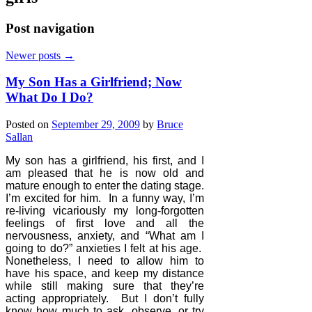
Post navigation
Newer posts
→
My Son Has a Girlfriend; Now
What Do I Do?
Posted on
September 29, 2009
by
Bruce
Sallan
My son has a girlfriend, his first, and I
am pleased that he is now old and
mature enough to enter the dating stage.
I’m excited for him.
In a funny way, I’m
re-living vicariously my long-forgotten
feelings of first love and all the
nervousness, anxiety, and “What am I
going to do?” anxieties I felt at his age.
Nonetheless, I need to allow him to
have his space, and keep my distance
while still making sure that they’re
acting appropriately.
But I don’t fully
know how much to ask, observe, or try