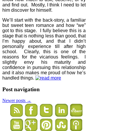
and find out.
Mostly, I think I need to let
him discover for himself.
We’ll start with the back-story, a familiar
but sweet teen romance and how “we”
got to this stage.
I fully believe this is a
stage that is nothing less than good, that
I’m happy about, and that I didn’t
personally experience till after high
school.
Clearly, this is one of the
reasons for the vicarious feelings.
I
slightly envy his maturity and
confidence in pursuing this relationship
and it also makes me proud of how he’s
handled things.
Post navigation
Newer posts
→