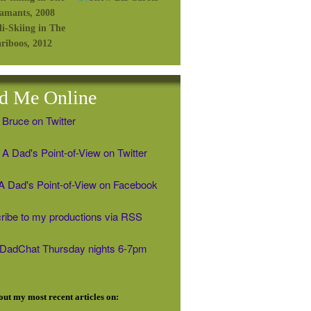
d Me Online
 Bruce on Twitter
A Dad's Point-of-View on Twitter
' A Dad's Point-of-View on Facebook
ribe to my productions via RSS
#DadChat Thursday nights 6-7pm
ut my most recent articles on: