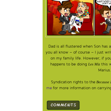
Dad is all flustered when Son has a
you all know – of course – I just wr
on my family life. However, if yo
happens to be doing
this 
Les Miz
Marius
Syndication rights to the
Because 
me
for more information on carrying