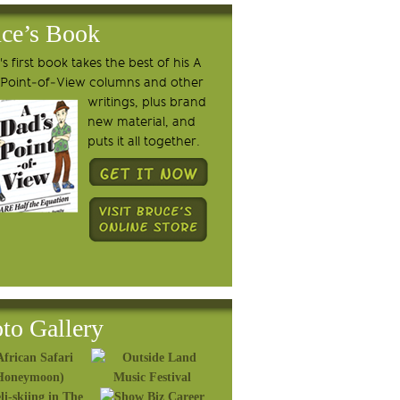
ce’s Book
s first book takes the best of his A
 Point-of-View columns and other
writings, plus brand
new material, and
puts it all together.
to Gallery