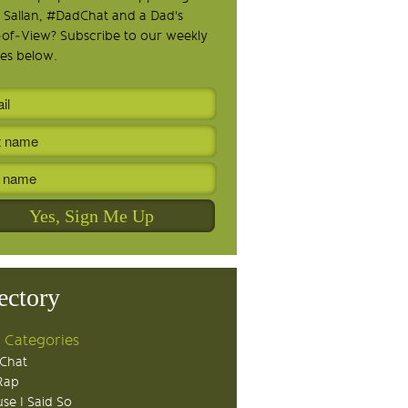
 Sallan, #DadChat and a Dad's
-of-View? Subscribe to our weekly
es below.
ectory
 Categories
Chat
Rap
se I Said So