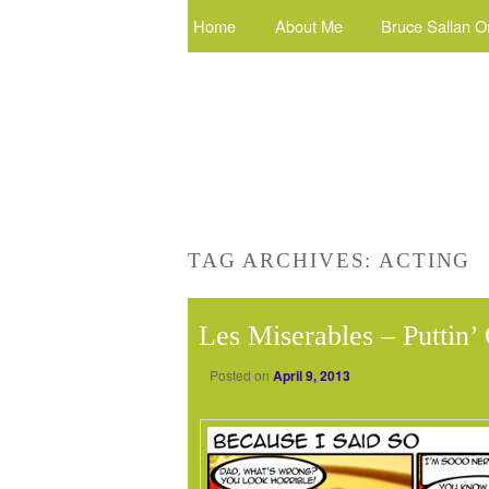
Home
About Me
Bruce Sallan O
TAG ARCHIVES:
ACTING
Les Miserables – Puttin
Posted on
April 9, 2013