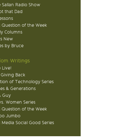
 Sallan Radio Show
ot that Dad
Lessons
 Question of the Week
ly Columns
's New
s by Bruce
om Writings
 Live!
 Giving Back
tion of Technology Series
ies & Generations
A Guy
s. Women Series
 Question of the Week
o Jumbo
l Media Social Good Series