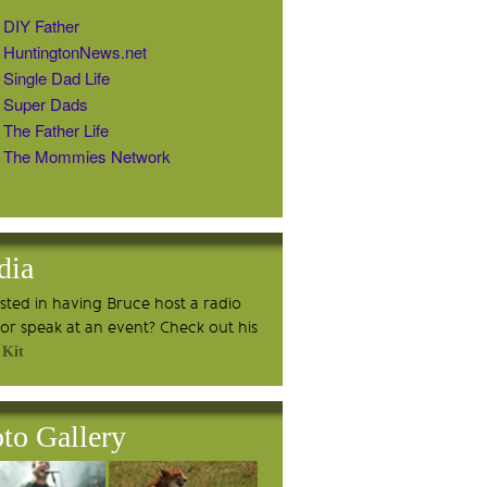
DIY Father
HuntingtonNews.net
Single Dad Life
Super Dads
The Father Life
The Mommies Network
dia
ested in having Bruce host a radio
or speak at an event? Check out his
 Kit
to Gallery