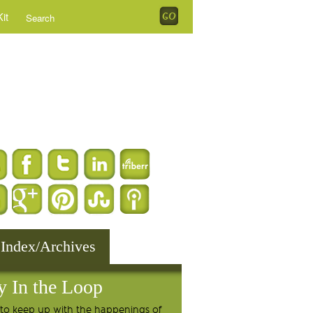
it
 Index/Archives
y In the Loop
to keep up with the happenings of