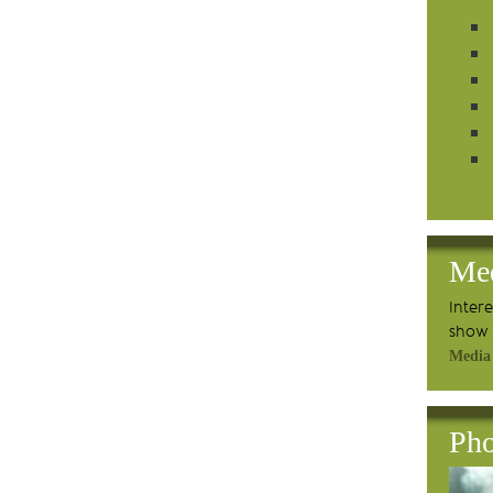
Me
Inter
show 
Media
Pho