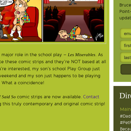
Bruce
Point
updat
 major role in the school play –
. As
Les Miserables
ite these comic strips and they’re NOT based at all
u’re interested, my son’s school Play Group just
weekend and my son just happens to be playing
. What a coincidence!
Dir
comic strips are now available.
Contact
I Said So
 this truly contemporary and original comic strip!
Main
#Dad
#Pet
Becau