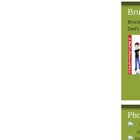
Bru
Bruce'
Dad's
Pho