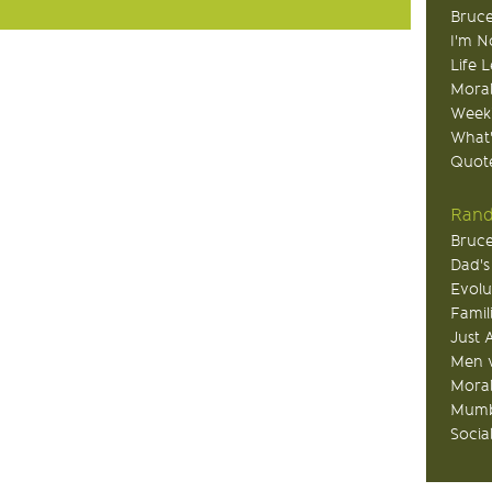
Bruce
I'm N
Life 
Moral
Week
What
Quote
Rand
Bruce
Dad's
Evolu
Famil
Just 
Men v
Moral
Mumb
Socia