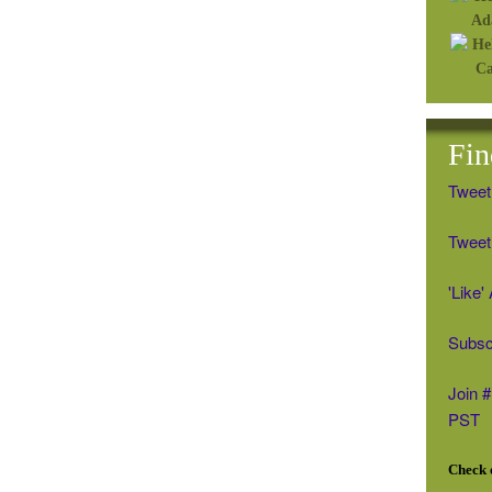
Fin
Tweet
Tweet 
'Like
Subsc
Join 
PST
Check o