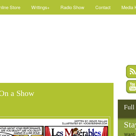
nline Store
Writings+
Radio Show
Contact
Media K
’ On a Show
Full
Sta
Want 