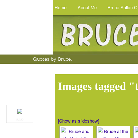
Home
About Me
Bruce Sallan O
Quotes by Bruce
:
Images tagged "
[Show as slideshow]
SUMO