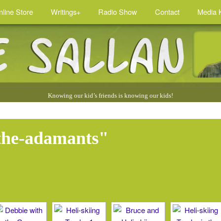
nline Store
Writings+
Radio Show
Contact
Media K
Knowing our kid’s friends is knowing our kids!
the-adamants"