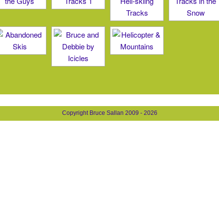
Copyright Bruce Sallan 2009 - 2026