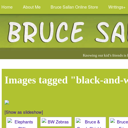
Home
About Me
Bruce Sallan Online Store
Writings+
Quotes
Knowing our kid’s friends is
by
Bruce
:
Images tagged "black-and-
[Show as slideshow]