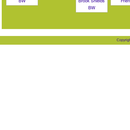
Copyrig